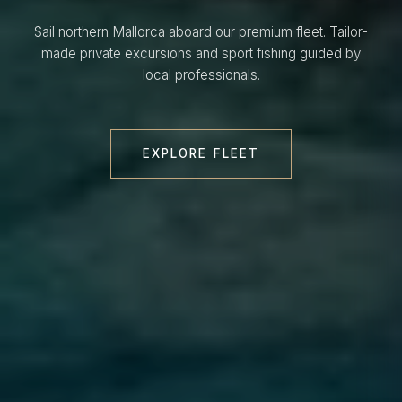
Sail northern Mallorca aboard our premium fleet. Tailor-
made private excursions and sport fishing guided by
local professionals.
EXPLORE FLEET