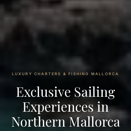
LUXURY CHARTERS & FISHING MALLORCA
Exclusive Sailing
Experiences in
Northern Mallorca