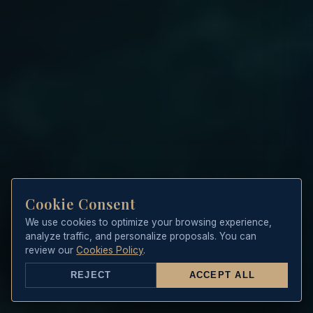
Cookie Consent
We use cookies to optimize your browsing experience,
analyze traffic, and personalize proposals. You can
review our
Cookies Policy
.
REJECT
ACCEPT ALL