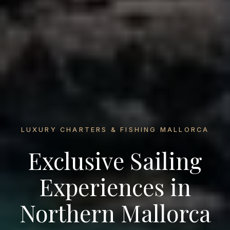
LUXURY CHARTERS & FISHING MALLORCA
Exclusive Sailing
Experiences in
Northern Mallorca