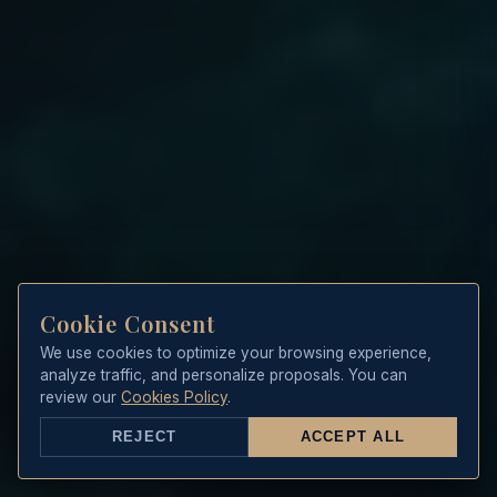
Cookie Consent
We use cookies to optimize your browsing experience,
analyze traffic, and personalize proposals. You can
review our
Cookies Policy
.
REJECT
ACCEPT ALL