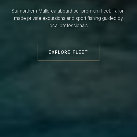
Sail northern Mallorca aboard our premium fleet. Tailor-
made private excursions and sport fishing guided by
local professionals.
EXPLORE FLEET