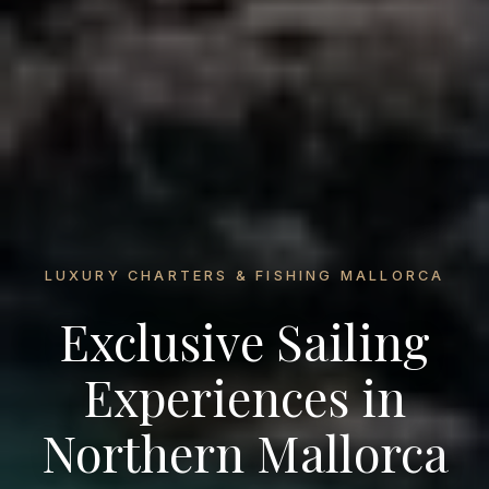
LUXURY CHARTERS & FISHING MALLORCA
Exclusive Sailing
Experiences in
Northern Mallorca