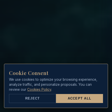
Cookie Consent
We use cookies to optimize your browsing experience,
analyze traffic, and personalize proposals. You can
review our
Cookies Policy
.
REJECT
ACCEPT ALL