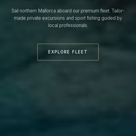
Sail northern Mallorca aboard our premium fleet. Tailor-
made private excursions and sport fishing guided by
local professionals.
EXPLORE FLEET