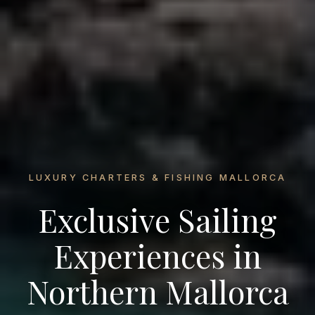
LUXURY CHARTERS & FISHING MALLORCA
Exclusive Sailing
Experiences in
Northern Mallorca