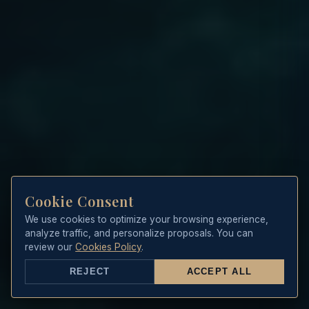
Cookie Consent
We use cookies to optimize your browsing experience,
analyze traffic, and personalize proposals. You can
review our
Cookies Policy
.
REJECT
ACCEPT ALL