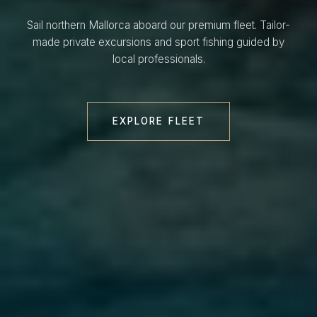
Sail northern Mallorca aboard our premium fleet. Tailor-
made private excursions and sport fishing guided by
local professionals.
EXPLORE FLEET