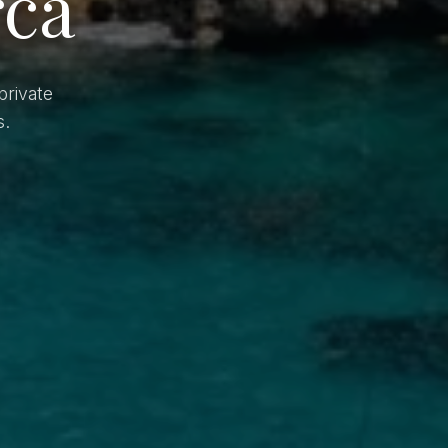
rca
private
s.