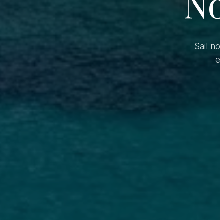
No
Sail n
e