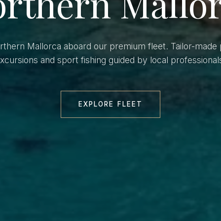
rthern Mallo
orthern Mallorca aboard our premium fleet. Tailor-made 
xcursions and sport fishing guided by local professional
EXPLORE FLEET