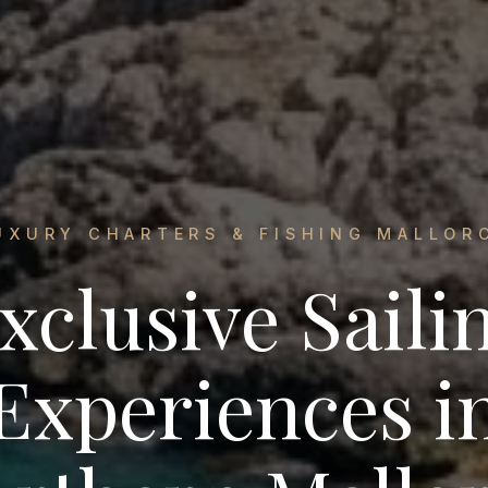
UXURY CHARTERS & FISHING MALLOR
xclusive Saili
Experiences i