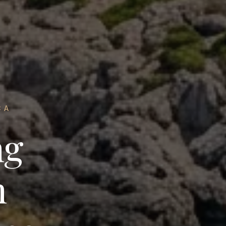
CA
ng
n