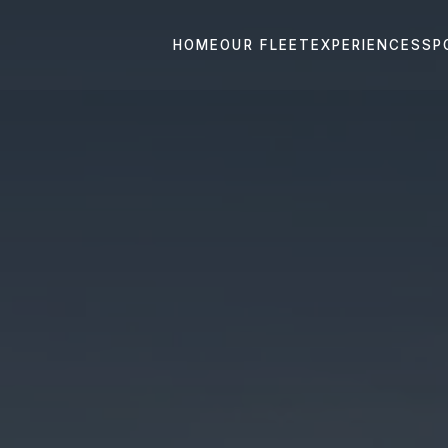
HOME
OUR FLEET
EXPERIENCES
SP