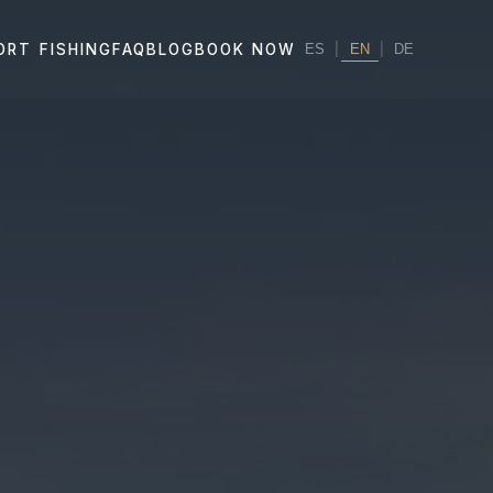
|
EN
|
ORT FISHING
FAQ
BLOG
BOOK NOW
ES
DE