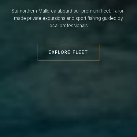
Sail northern Mallorca aboard our premium fleet. Tailor-
made private excursions and sport fishing guided by
local professionals.
EXPLORE FLEET