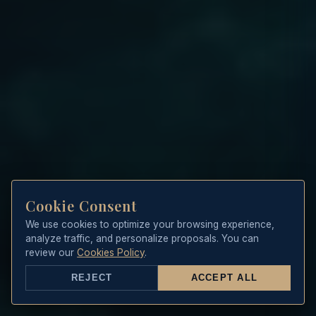
Cookie Consent
We use cookies to optimize your browsing experience,
analyze traffic, and personalize proposals. You can
review our
Cookies Policy
.
REJECT
ACCEPT ALL