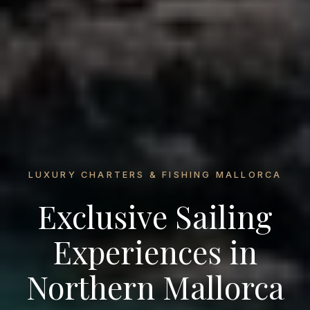
LUXURY CHARTERS & FISHING MALLORCA
Exclusive Sailing
Experiences in
Northern Mallorca