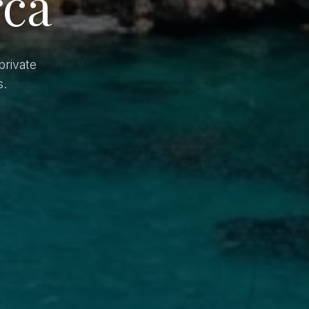
rca
private
s.