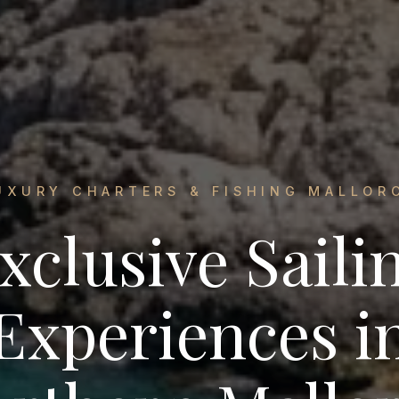
UXURY CHARTERS & FISHING MALLOR
xclusive Saili
Experiences i