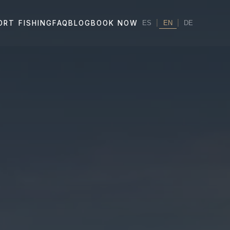
|
EN
|
ORT FISHING
FAQ
BLOG
BOOK NOW
ES
DE