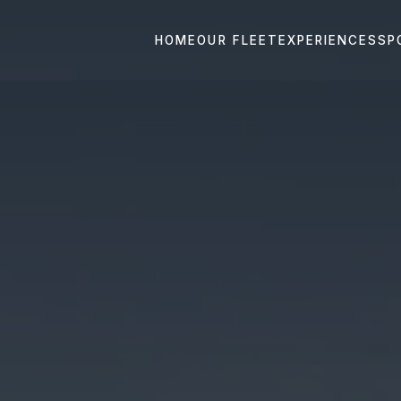
HOME
OUR FLEET
EXPERIENCES
SP