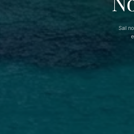
No
Sail n
e