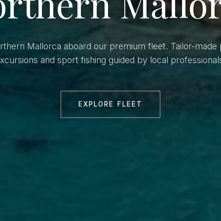
rthern Mallo
orthern Mallorca aboard our premium fleet. Tailor-made 
xcursions and sport fishing guided by local professional
EXPLORE FLEET