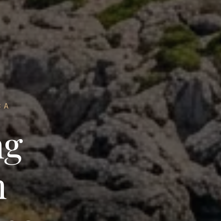
CA
ng
n