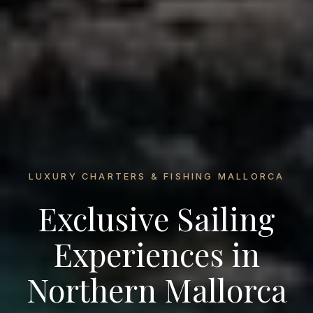
LUXURY CHARTERS & FISHING MALLORCA
Exclusive Sailing
Experiences in
Northern Mallorca