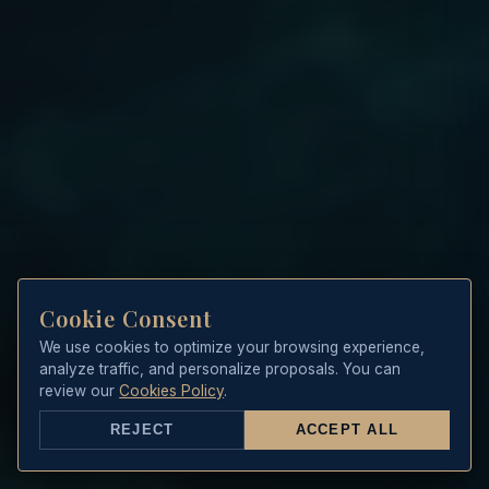
Cookie Consent
We use cookies to optimize your browsing experience,
analyze traffic, and personalize proposals. You can
review our
Cookies Policy
.
REJECT
ACCEPT ALL