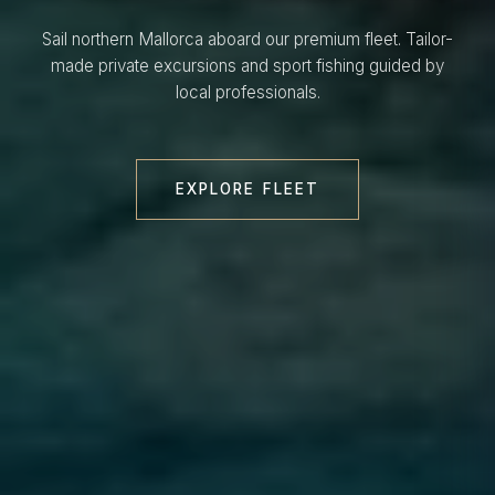
Sail northern Mallorca aboard our premium fleet. Tailor-
made private excursions and sport fishing guided by
local professionals.
EXPLORE FLEET