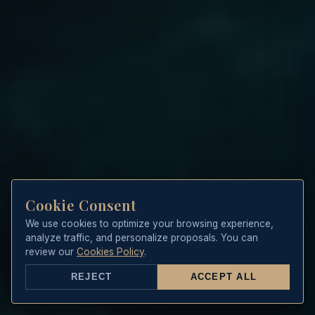
Cookie Consent
We use cookies to optimize your browsing experience,
analyze traffic, and personalize proposals. You can
review our
Cookies Policy
.
REJECT
ACCEPT ALL