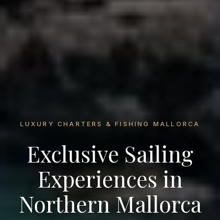
LUXURY CHARTERS & FISHING MALLORCA
Exclusive Sailing
Experiences in
Northern Mallorca