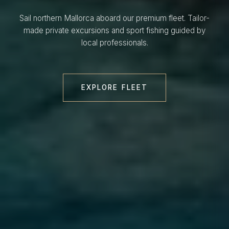
Sail northern Mallorca aboard our premium fleet. Tailor-
made private excursions and sport fishing guided by
local professionals.
EXPLORE FLEET