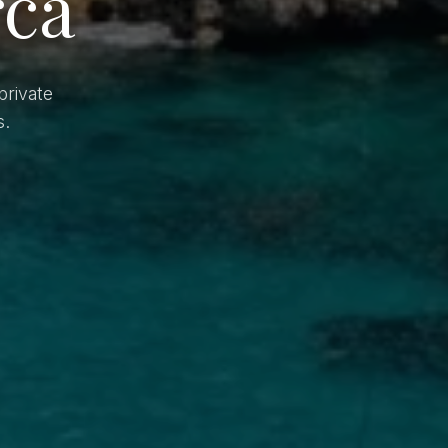
rca
private
s.