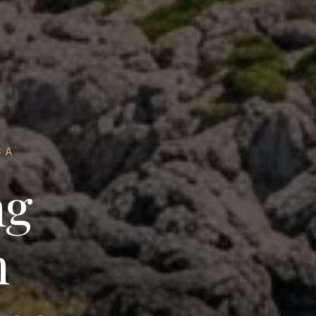
CA
ng
n