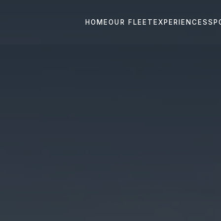
HOME
OUR FLEET
EXPERIENCES
SP