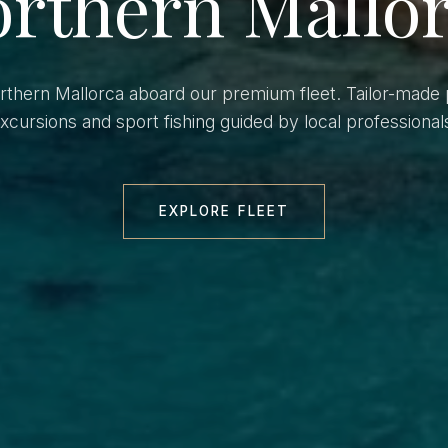
rthern Mallo
orthern Mallorca aboard our premium fleet. Tailor-made 
xcursions and sport fishing guided by local professional
EXPLORE FLEET