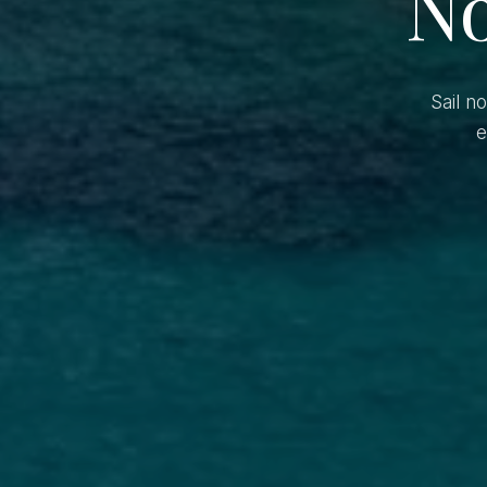
No
Sail n
e