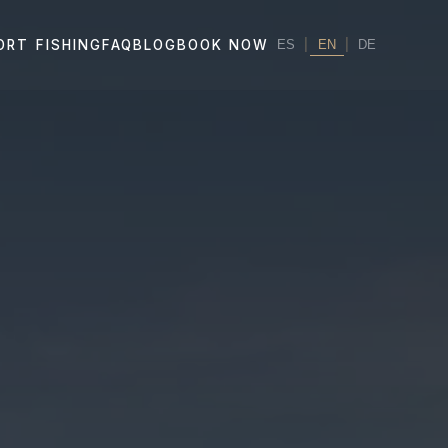
|
EN
|
ORT FISHING
FAQ
BLOG
BOOK NOW
ES
DE