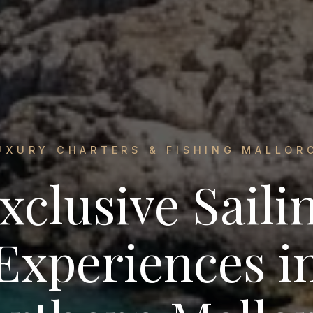
UXURY CHARTERS & FISHING MALLOR
xclusive Saili
Experiences i