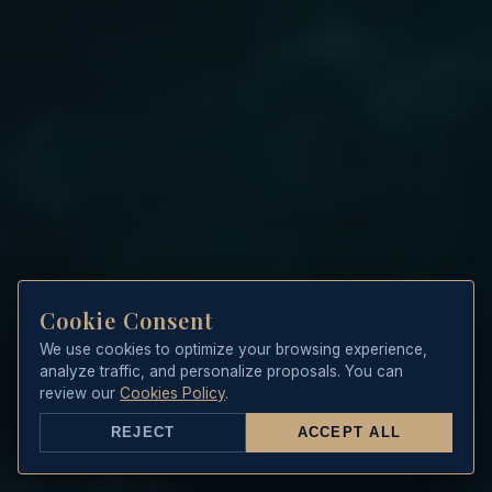
Cookie Consent
We use cookies to optimize your browsing experience,
analyze traffic, and personalize proposals. You can
review our
Cookies Policy
.
REJECT
ACCEPT ALL