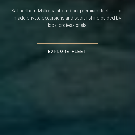
Sail northern Mallorca aboard our premium fleet. Tailor-
made private excursions and sport fishing guided by
local professionals.
EXPLORE FLEET