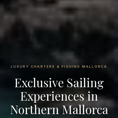
LUXURY CHARTERS & FISHING MALLORCA
Exclusive Sailing
Experiences in
Northern Mallorca