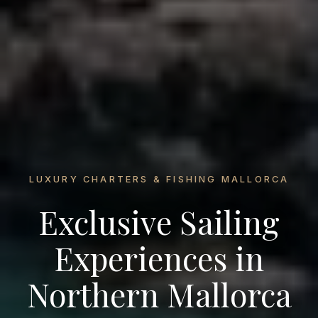
LUXURY CHARTERS & FISHING MALLORCA
Exclusive Sailing
Experiences in
Northern Mallorca