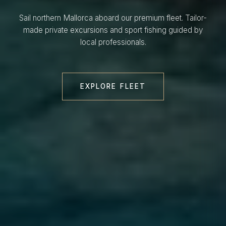
Sail northern Mallorca aboard our premium fleet. Tailor-
made private excursions and sport fishing guided by
local professionals.
EXPLORE FLEET