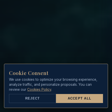
Cookie Consent
We use cookies to optimize your browsing experience,
analyze traffic, and personalize proposals. You can
review our
Cookies Policy
.
REJECT
ACCEPT ALL