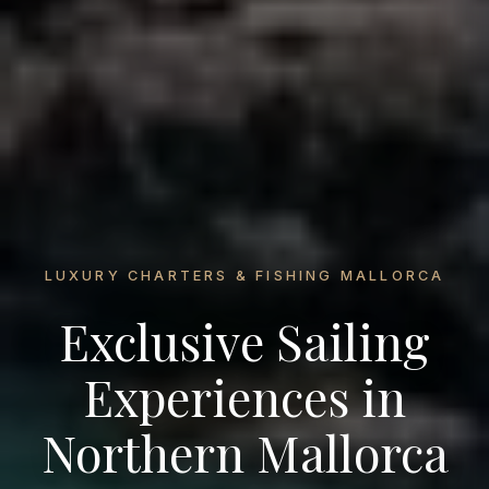
LUXURY CHARTERS & FISHING MALLORCA
Exclusive Sailing
Experiences in
Northern Mallorca