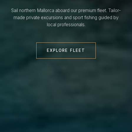
Sail northern Mallorca aboard our premium fleet. Tailor-
made private excursions and sport fishing guided by
local professionals.
EXPLORE FLEET