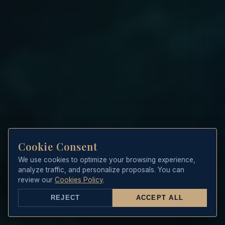
Cookie Consent
We use cookies to optimize your browsing experience,
analyze traffic, and personalize proposals. You can
review our
Cookies Policy
.
REJECT
ACCEPT ALL