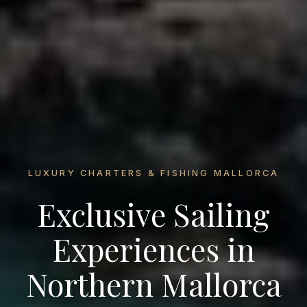
LUXURY CHARTERS & FISHING MALLORCA
Exclusive Sailing
Experiences in
Northern Mallorca