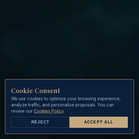
Cookie Consent
We use cookies to optimize your browsing experience,
analyze traffic, and personalize proposals. You can
review our
Cookies Policy
.
REJECT
ACCEPT ALL