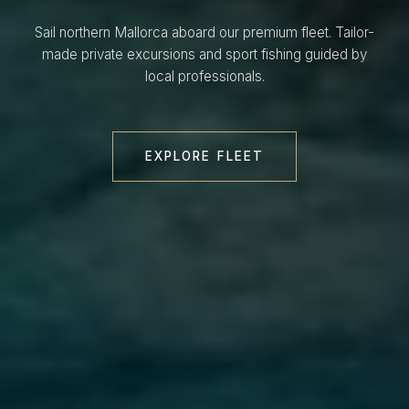
Sail northern Mallorca aboard our premium fleet. Tailor-
made private excursions and sport fishing guided by
local professionals.
EXPLORE FLEET