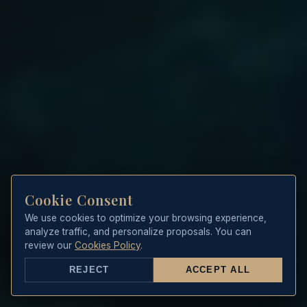
Cookie Consent
We use cookies to optimize your browsing experience,
analyze traffic, and personalize proposals. You can
review our
Cookies Policy
.
REJECT
ACCEPT ALL