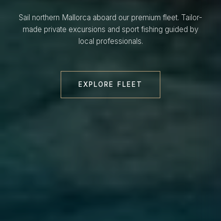
Sail northern Mallorca aboard our premium fleet. Tailor-
made private excursions and sport fishing guided by
local professionals.
EXPLORE FLEET