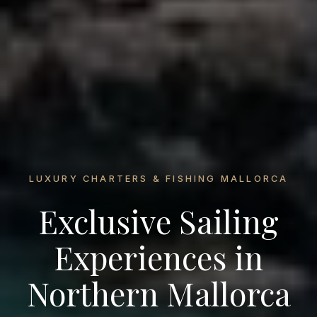
LUXURY CHARTERS & FISHING MALLORCA
Exclusive Sailing
Experiences in
Northern Mallorca