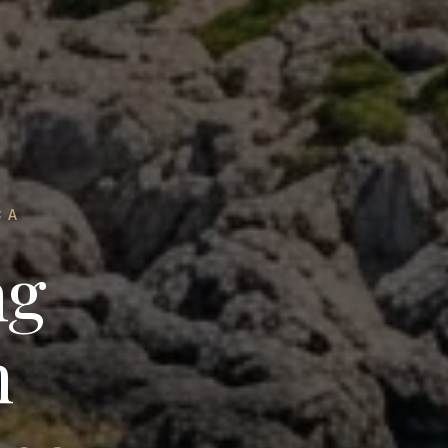
CA
ng
n