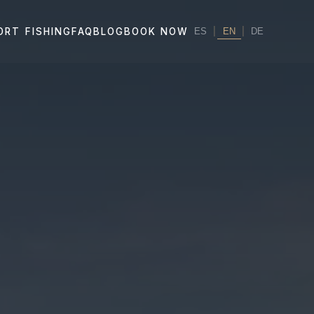
|
EN
|
ORT FISHING
FAQ
BLOG
BOOK NOW
ES
DE