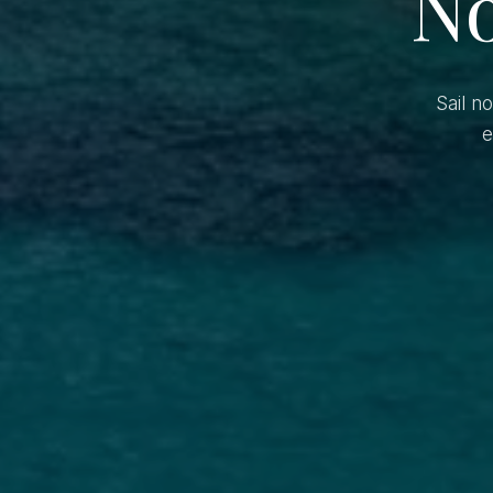
No
Sail n
e