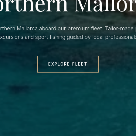
rthern Mallo
orthern Mallorca aboard our premium fleet. Tailor-made 
xcursions and sport fishing guided by local professional
EXPLORE FLEET