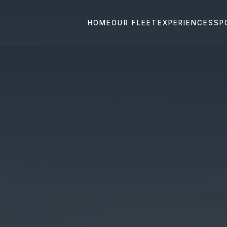
HOME
OUR FLEET
EXPERIENCES
SP