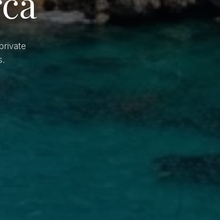
rca
private
s.