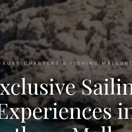
UXURY CHARTERS & FISHING MALLOR
xclusive Saili
Experiences i