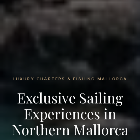
LUXURY CHARTERS & FISHING MALLORCA
Exclusive Sailing
Experiences in
Northern Mallorca