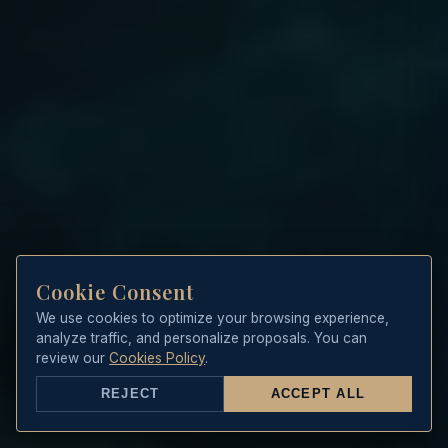
Cookie Consent
We use cookies to optimize your browsing experience,
analyze traffic, and personalize proposals. You can
review our
Cookies Policy
.
REJECT
ACCEPT ALL