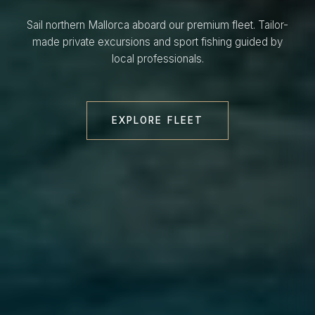
Sail northern Mallorca aboard our premium fleet. Tailor-
made private excursions and sport fishing guided by
local professionals.
EXPLORE FLEET