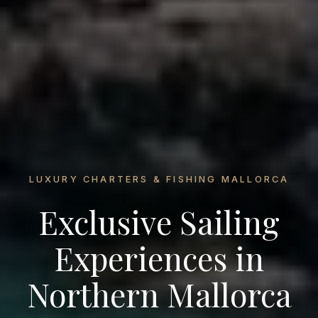
LUXURY CHARTERS & FISHING MALLORCA
Exclusive Sailing
Experiences in
Northern Mallorca