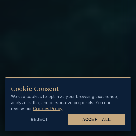
Cookie Consent
We use cookies to optimize your browsing experience,
analyze traffic, and personalize proposals. You can
review our
Cookies Policy
.
REJECT
ACCEPT ALL