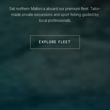
Sail northern Mallorca aboard our premium fleet. Tailor-
made private excursions and sport fishing guided by
local professionals.
EXPLORE FLEET