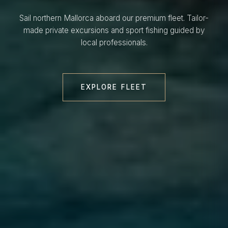
Sail northern Mallorca aboard our premium fleet. Tailor-
made private excursions and sport fishing guided by
local professionals.
EXPLORE FLEET