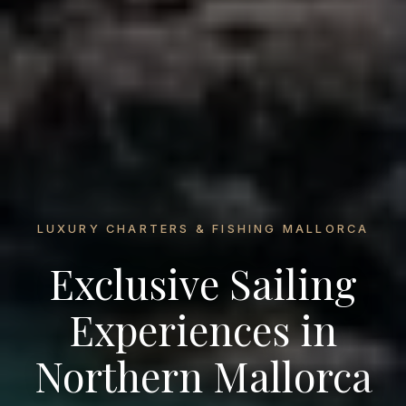
LUXURY CHARTERS & FISHING MALLORCA
Exclusive Sailing
Experiences in
Northern Mallorca