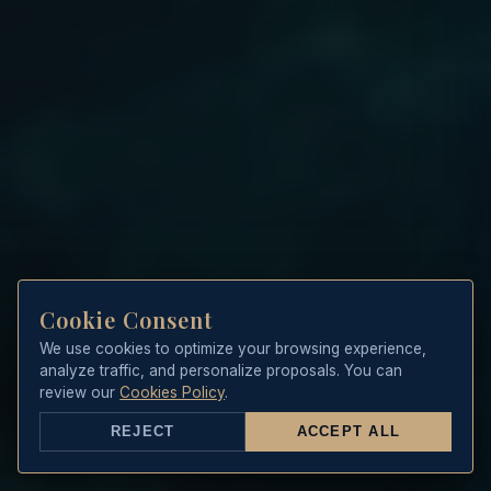
Cookie Consent
We use cookies to optimize your browsing experience,
analyze traffic, and personalize proposals. You can
review our
Cookies Policy
.
REJECT
ACCEPT ALL