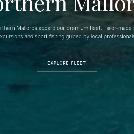
rthern Mallo
orthern Mallorca aboard our premium fleet. Tailor-made 
xcursions and sport fishing guided by local professional
EXPLORE FLEET