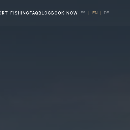
|
EN
|
ORT FISHING
FAQ
BLOG
BOOK NOW
ES
DE