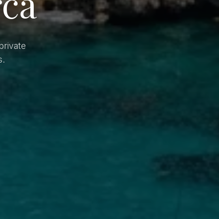
rca
private
s.