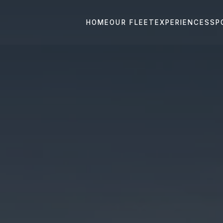
HOME
OUR FLEET
EXPERIENCES
SP