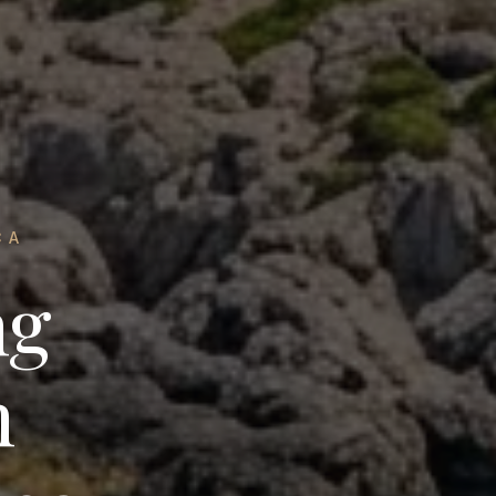
CA
ng
n