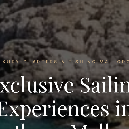
UXURY CHARTERS & FISHING MALLOR
xclusive Saili
Experiences i