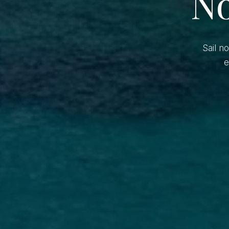
No
Sail n
e