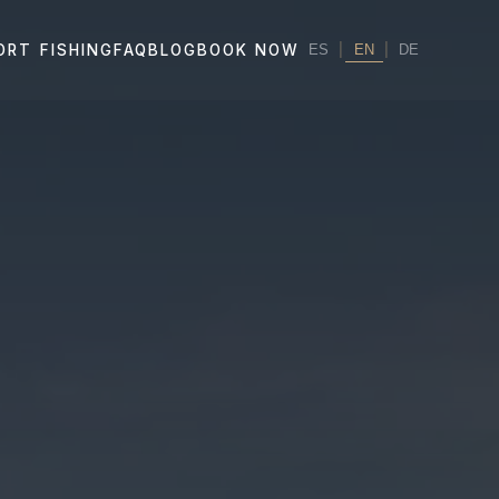
|
EN
|
ORT FISHING
FAQ
BLOG
BOOK NOW
ES
DE