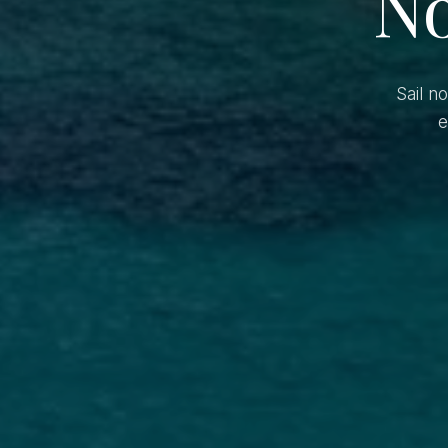
No
Sail n
e