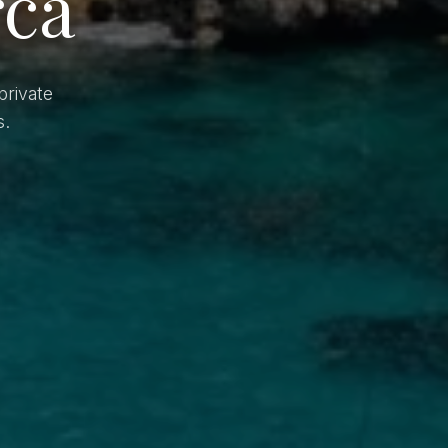
rca
private
s.