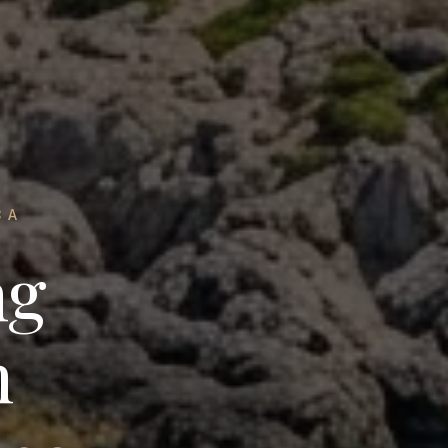
CA
ng
n