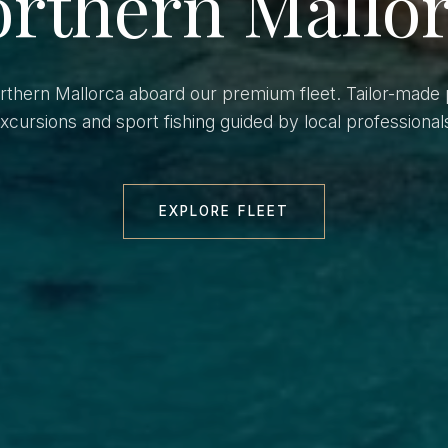
rthern Mallo
orthern Mallorca aboard our premium fleet. Tailor-made 
xcursions and sport fishing guided by local professional
EXPLORE FLEET