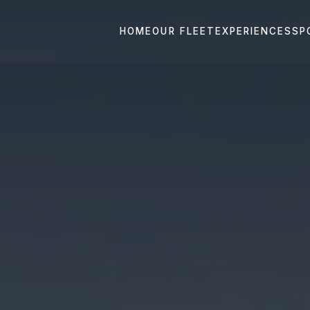
HOME
OUR FLEET
EXPERIENCES
SP