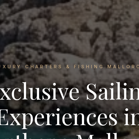
UXURY CHARTERS & FISHING MALLOR
xclusive Saili
Experiences i