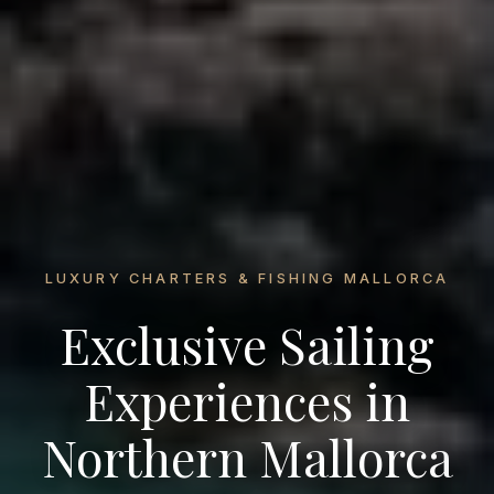
LUXURY CHARTERS & FISHING MALLORCA
Exclusive Sailing
Experiences in
Northern Mallorca