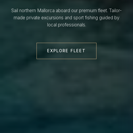
Sail northern Mallorca aboard our premium fleet. Tailor-
made private excursions and sport fishing guided by
local professionals.
EXPLORE FLEET