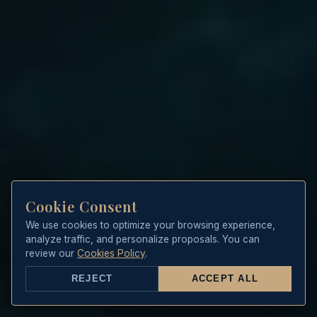
Cookie Consent
We use cookies to optimize your browsing experience,
analyze traffic, and personalize proposals. You can
review our
Cookies Policy
.
REJECT
ACCEPT ALL