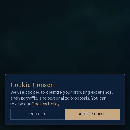
Cookie Consent
We use cookies to optimize your browsing experience,
analyze traffic, and personalize proposals. You can
review our
Cookies Policy
.
REJECT
ACCEPT ALL