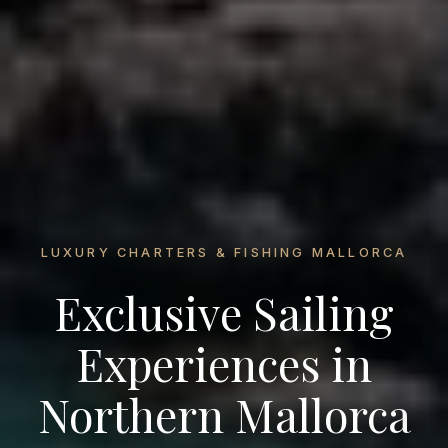
LUXURY CHARTERS & FISHING MALLORCA
Exclusive Sailing
Experiences in
Northern Mallorca