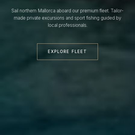
Sail northern Mallorca aboard our premium fleet. Tailor-
made private excursions and sport fishing guided by
local professionals.
EXPLORE FLEET