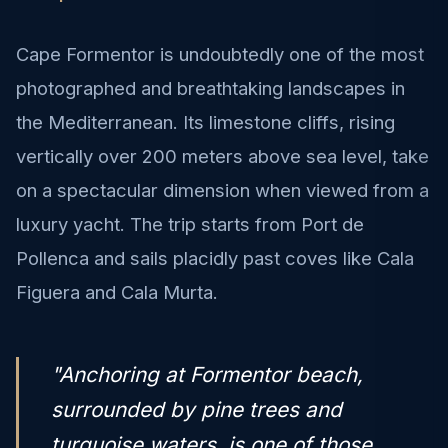
Cape Formentor is undoubtedly one of the most
photographed and breathtaking landscapes in
the Mediterranean. Its limestone cliffs, rising
vertically over 200 meters above sea level, take
on a spectacular dimension when viewed from a
luxury yacht. The trip starts from Port de
Pollenca and sails placidly past coves like Cala
Figuera and Cala Murta.
"Anchoring at Formentor beach,
surrounded by pine trees and
turquoise waters, is one of those