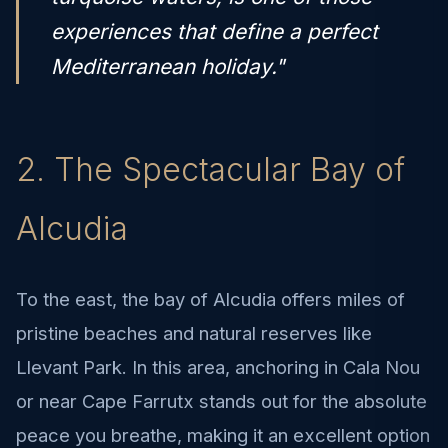
experiences that define a perfect
Mediterranean holiday."
2. The Spectacular Bay of
Alcudia
To the east, the bay of Alcudia offers miles of
pristine beaches and natural reserves like
Llevant Park. In this area, anchoring in Cala Nou
or near Cape Farrutx stands out for the absolute
peace you breathe, making it an excellent option