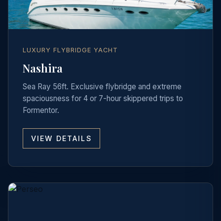
LUXURY FLYBRIDGE YACHT
Nashira
Sea Ray 56ft. Exclusive flybridge and extreme
spaciousness for 4 or 7-hour skippered trips to
Formentor.
VIEW DETAILS