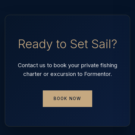
Ready to Set Sail?
Contact us to book your private fishing
charter or excursion to Formentor.
BOOK NOW