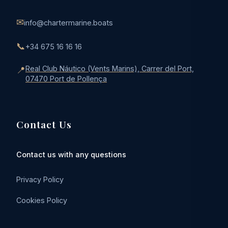
✉
info@chartermarine.boats
📞
+34 675 16 16 16
Real Club Náutico (Vents Marins), Carrer del Port,
📍
07470 Port de Pollença
Contact Us
Contact us with any questions
Privacy Policy
Cookies Policy