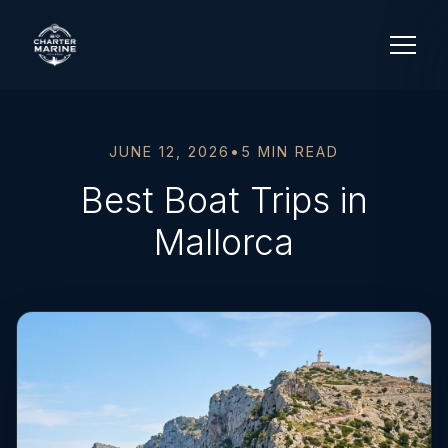
JUNE 12, 2026
•
5 MIN READ
Best Boat Trips in
Mallorca