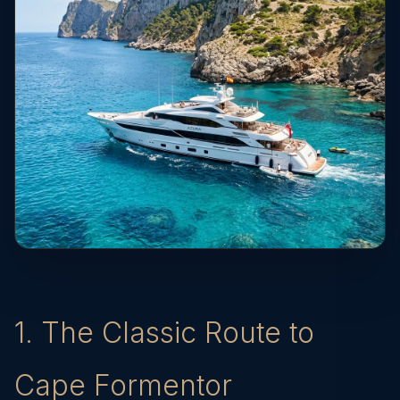
1. The Classic Route to
Cape Formentor