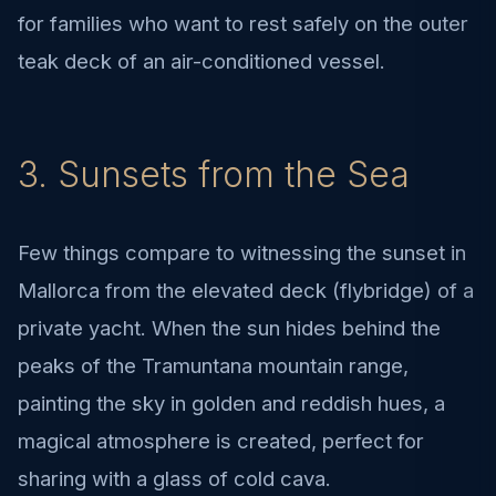
for families who want to rest safely on the outer
teak deck of an air-conditioned vessel.
3. Sunsets from the Sea
Few things compare to witnessing the sunset in
Mallorca from the elevated deck (flybridge) of a
private yacht. When the sun hides behind the
peaks of the Tramuntana mountain range,
painting the sky in golden and reddish hues, a
magical atmosphere is created, perfect for
sharing with a glass of cold cava.