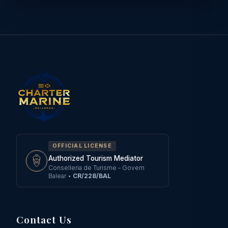
OFFICIAL LICENSE
Authorized Tourism Mediator
Conselleria de Turisme - Govern
Balear
•
CR/228/BAL
Contact Us