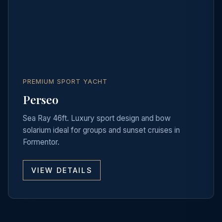
PREMIUM SPORT YACHT
Perseo
Sea Ray 46ft. Luxury sport design and bow
solarium ideal for groups and sunset cruises in
Formentor.
VIEW DETAILS