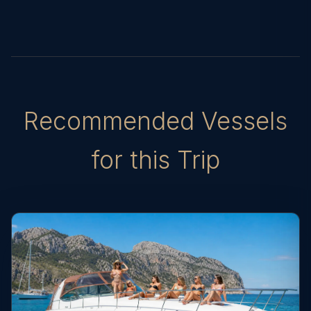
Recommended Vessels
for this Trip