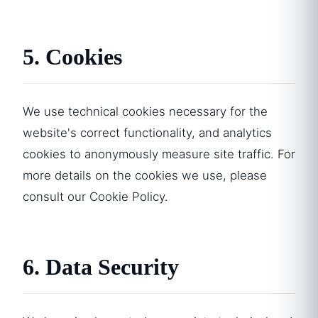
5. Cookies
We use technical cookies necessary for the
website's correct functionality, and analytics
cookies to anonymously measure site traffic. For
more details on the cookies we use, please
consult our
Cookie Policy
.
6. Data Security