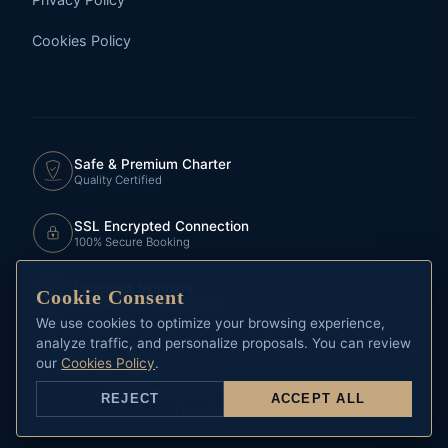
Cookies Policy
Safe & Premium Charter
Quality Certified
SSL Encrypted Connection
100% Secure Booking
Licensed Skippers
Cookie Consent
Official RCNP Yachtmasters
We use cookies to optimize your browsing experience,
analyze traffic, and personalize proposals. You can review
our
Cookies Policy
.
© Copyright 2026 CHARTER MARINE
REJECT
ACCEPT ALL
Home
Book Now