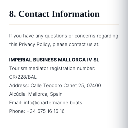
8. Contact Information
If you have any questions or concerns regarding
this Privacy Policy, please contact us at:
IMPERIAL BUSINESS MALLORCA IV SL
Tourism mediator registration number:
CR/228/BAL
Address: Calle Teodoro Canet 25, 07400
Alcúdia, Mallorca, Spain
Email:
info@chartermarine.boats
Phone: +34 675 16 16 16