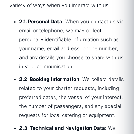
variety of ways when you interact with us:
2.1. Personal Data:
When you contact us via
email or telephone, we may collect
personally identifiable information such as
your name, email address, phone number,
and any details you choose to share with us
in your communication.
2.2. Booking Information:
We collect details
related to your charter requests, including
preferred dates, the vessel of your interest,
the number of passengers, and any special
requests for local catering or equipment.
2.3. Technical and Navigation Data:
We