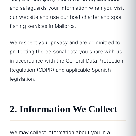
and safeguards your information when you visit
our website and use our boat charter and sport
fishing services in Mallorca.
We respect your privacy and are committed to
protecting the personal data you share with us
in accordance with the General Data Protection
Regulation (GDPR) and applicable Spanish
legislation.
2. Information We Collect
We may collect information about you in a