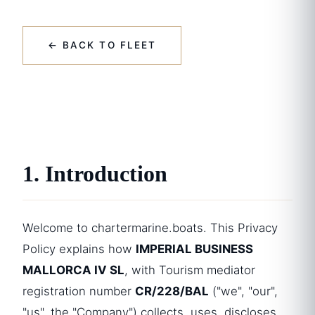
← BACK TO FLEET
1. Introduction
Welcome to chartermarine.boats. This Privacy
Policy explains how
IMPERIAL BUSINESS
MALLORCA IV SL
, with Tourism mediator
registration number
CR/228/BAL
("we", "our",
"us", the "Company") collects, uses, discloses,