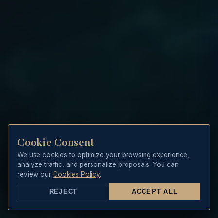
Cookie Consent
We use cookies to optimize your browsing experience,
analyze traffic, and personalize proposals. You can
review our
Cookies Policy
.
REJECT
ACCEPT ALL