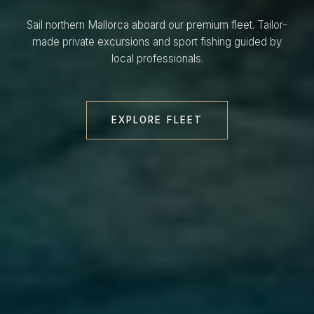
Sail northern Mallorca aboard our premium fleet. Tailor-
made private excursions and sport fishing guided by
local professionals.
EXPLORE FLEET