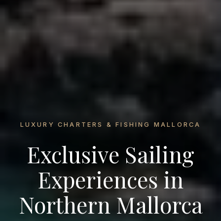
LUXURY CHARTERS & FISHING MALLORCA
Exclusive Sailing
Experiences in
Northern Mallorca