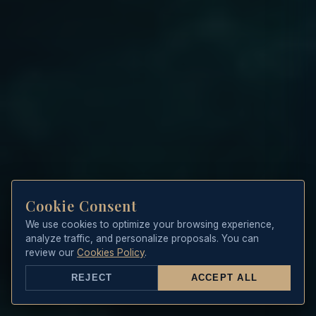
Cookie Consent
We use cookies to optimize your browsing experience,
analyze traffic, and personalize proposals. You can
review our
Cookies Policy
.
REJECT
ACCEPT ALL