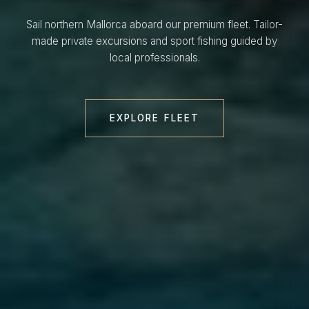
Sail northern Mallorca aboard our premium fleet. Tailor-
made private excursions and sport fishing guided by
local professionals.
EXPLORE FLEET