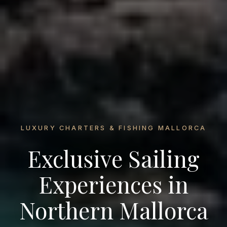
LUXURY CHARTERS & FISHING MALLORCA
Exclusive Sailing
Experiences in
Northern Mallorca