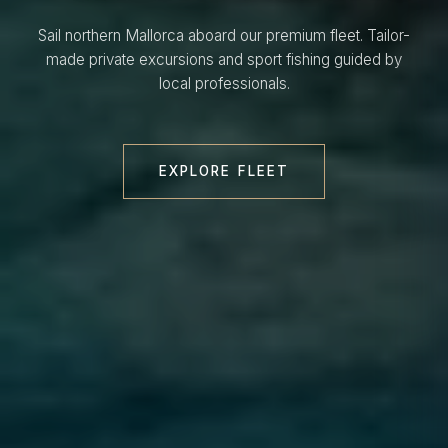
Sail northern Mallorca aboard our premium fleet. Tailor-
made private excursions and sport fishing guided by
local professionals.
EXPLORE FLEET