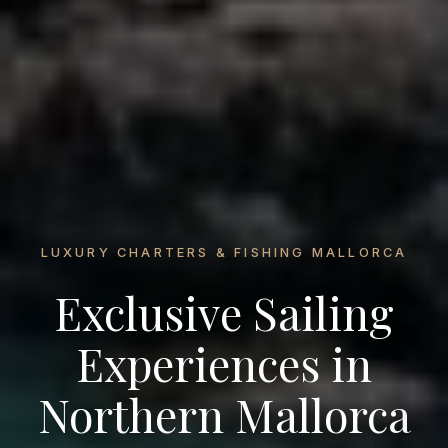
LUXURY CHARTERS & FISHING MALLORCA
Exclusive Sailing
Experiences in
Northern Mallorca