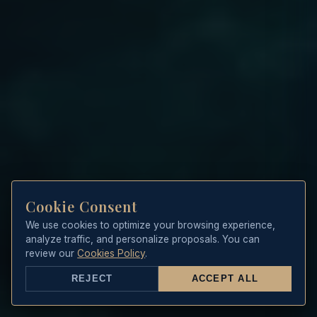
Cookie Consent
We use cookies to optimize your browsing experience,
analyze traffic, and personalize proposals. You can
review our
Cookies Policy
.
REJECT
ACCEPT ALL