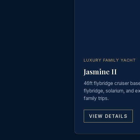
LUXURY FAMILY YACHT
Jasmine II
46ft flybridge cruiser bas
flybridge, solarium, and 
family trips.
VIEW DETAILS