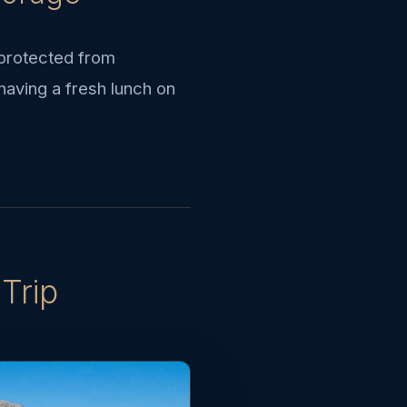
 protected from
having a fresh lunch on
Trip