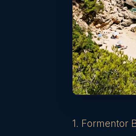
1. Formentor 