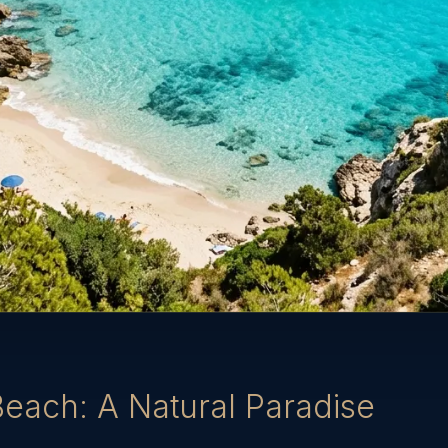
Beach: A Natural Paradise