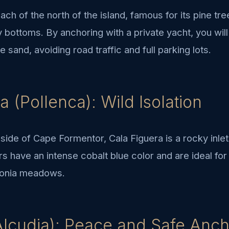
beach of the north of the island, famous for its pine tr
y bottoms. By anchoring with a private yacht, you will
 sand, avoiding road traffic and full parking lots.
a (Pollenca): Wild Isolation
side of Cape Formentor, Cala Figuera is a rocky inlet
ers have an intense cobalt blue color and are ideal fo
idonia meadows.
Alcudia): Peace and Safe Anc