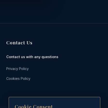
Contact Us
Contact us with any questions
Privacy Policy
Cookies Policy
Cookie Consent