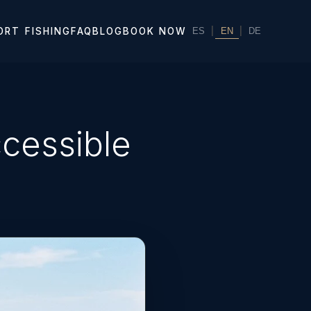
|
EN
|
ORT FISHING
FAQ
BLOG
BOOK NOW
ES
DE
cessible