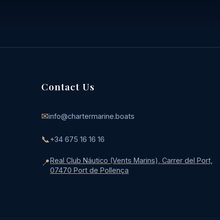
Contact Us
✉
info@chartermarine.boats
📞
+34 675 16 16 16
Real Club Náutico (Vents Marins), Carrer del Port,
📍
07470 Port de Pollença