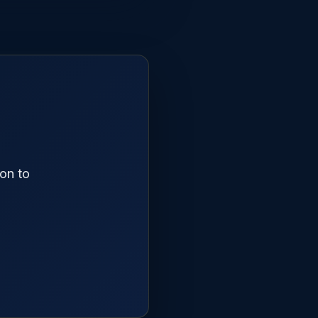
on to