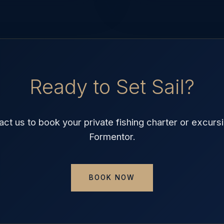
Ready to Set Sail?
act us to book your private fishing charter or excursi
Formentor.
BOOK NOW