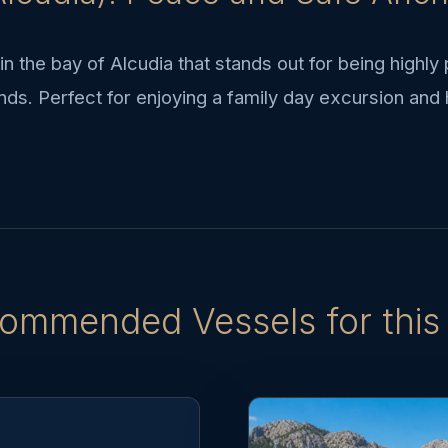
n the bay of Alcudia that stands out for being highly
nds. Perfect for enjoying a family day excursion and 
ommended Vessels for this 