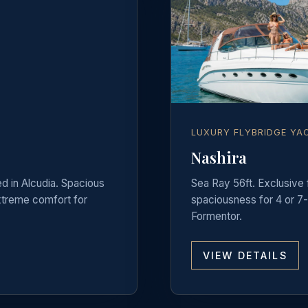
LUXURY FLYBRIDGE YA
Nashira
ed in Alcudia. Spacious
Sea Ray 56ft. Exclusive
extreme comfort for
spaciousness for 4 or 7-
Formentor.
VIEW DETAILS