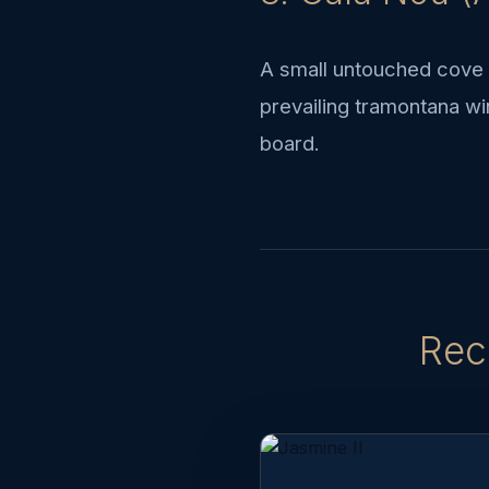
A small untouched cove i
prevailing tramontana wi
board.
Rec