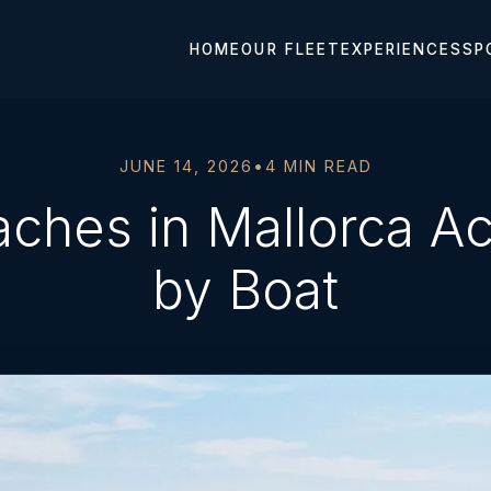
HOME
OUR FLEET
EXPERIENCES
SP
JUNE 14, 2026
•
4 MIN READ
aches in Mallorca Ac
by Boat