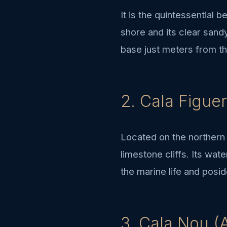
It is the quintessential 
shore and its clear sand
base just meters from the
2. Cala Figuer
Located on the northern 
limestone cliffs. Its wat
the marine life and pos
3. Cala Nou (