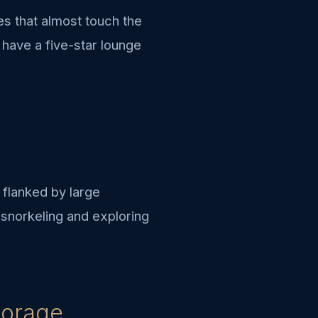
ees that almost touch the
 have a five-star lounge
 flanked by large
r snorkeling and exploring
horage