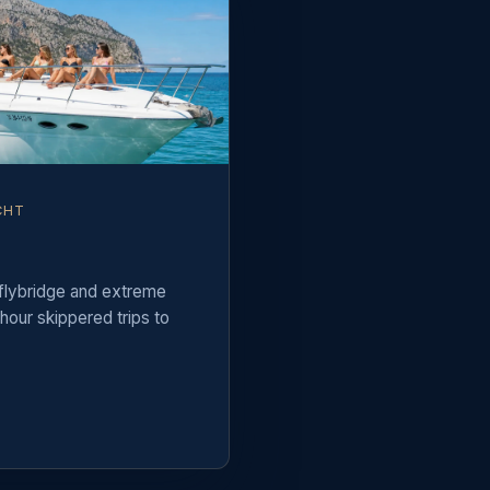
CHT
 flybridge and extreme
hour skippered trips to