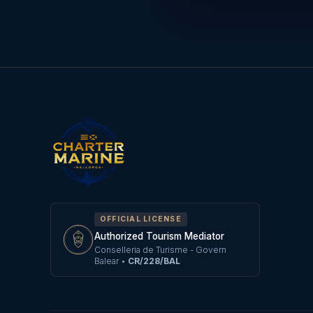
OFFICIAL LICENSE
Authorized Tourism Mediator
Conselleria de Turisme - Govern
Balear
•
CR/228/BAL