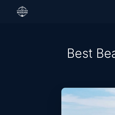
Best Be