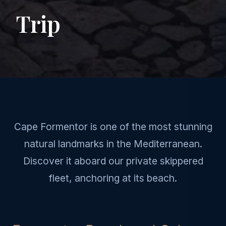
Trip
Cape Formentor is one of the most stunning
natural landmarks in the Mediterranean.
Discover it aboard our private skippered
fleet, anchoring at its beach.