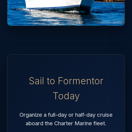
Sail to Formentor
Today
Organize a full-day or half-day cruise
aboard the Charter Marine fleet.