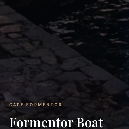
CAPE FORMENTOR
Formentor Boat