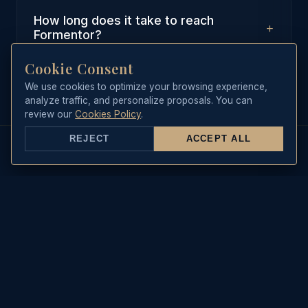
How long does it take to reach
+
Formentor?
Cookie Consent
From Port de Pollenca, it takes
approximately 20-30 minutes of
We use cookies to optimize your browsing experience,
analyze traffic, and personalize proposals. You can
relaxed sailing to reach the first
review our
Cookies Policy
.
anchoring spots in Formentor.
REJECT
ACCEPT ALL
REAL-TIME DATA
Sea State & Live Weather