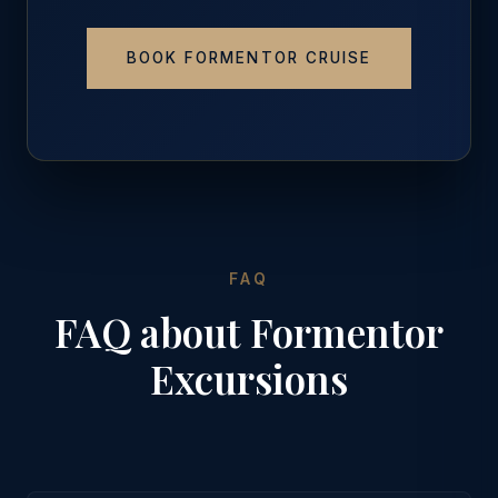
BOOK FORMENTOR CRUISE
FAQ
FAQ about Formentor
Excursions