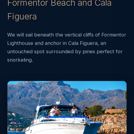
Formentor Beach and Cala
Figuera
We will sail beneath the vertical cliffs of Formentor
Lighthouse and anchor in Cala Figuera, an
untouched spot surrounded by pines perfect for
snorkeling.