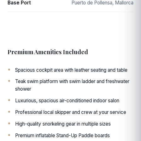
Base Port
Puerto de Pollensa, Mallorca
Premium Amenities Included
Spacious cockpit area with leather seating and table
Teak swim platform with swim ladder and freshwater
shower
Luxurious, spacious air-conditioned indoor salon
Professional local skipper and crew at your service
High-quality snorkeling gear in multiple sizes
Premium inflatable Stand-Up Paddle boards