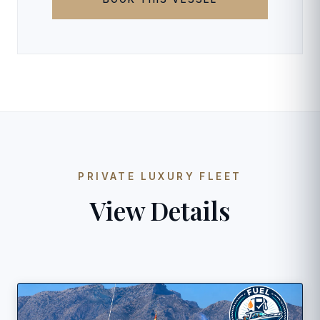
PRIVATE LUXURY FLEET
View Details