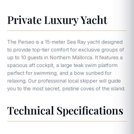
Private Luxury Yacht
The Perseo is a 15-meter Sea Ray yacht designed
to provide top-tier comfort for exclusive groups of
up to 10 guests in Northern Mallorca. It features a
spacious aft cockpit, a large teak swim platform
perfect for swimming, and a bow sunbed for
relaxing. Our professional local skipper will guide
you to the most secret, pristine coves of the island.
Technical Specifications