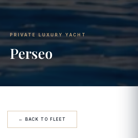
PRIVATE LUXURY YACHT
Perseo
← BACK TO FLEET