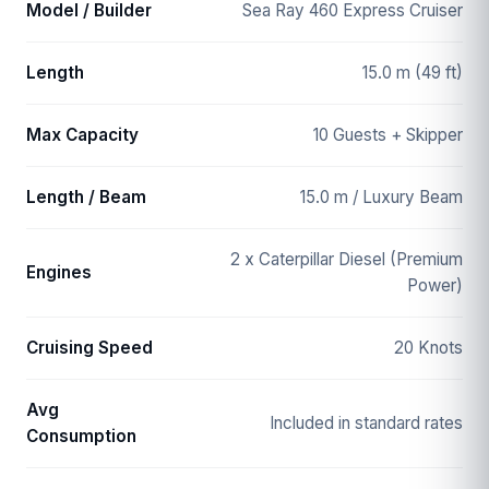
Model / Builder
Sea Ray 460 Express Cruiser
Length
15.0 m (49 ft)
Max Capacity
10 Guests + Skipper
Length / Beam
15.0 m / Luxury Beam
2 x Caterpillar Diesel (Premium
Engines
Power)
Cruising Speed
20 Knots
Avg
Included in standard rates
Consumption