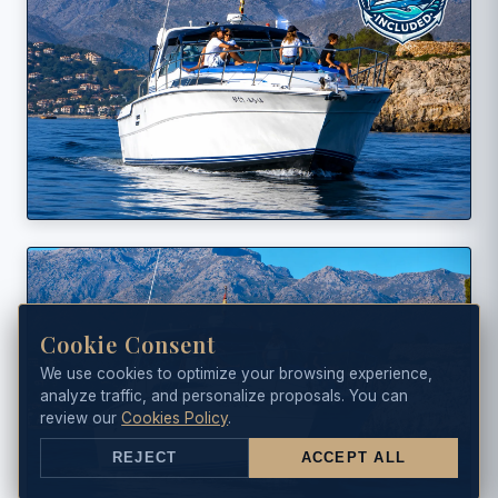
Cookie Consent
We use cookies to optimize your browsing experience,
analyze traffic, and personalize proposals. You can
review our
Cookies Policy
.
REJECT
ACCEPT ALL