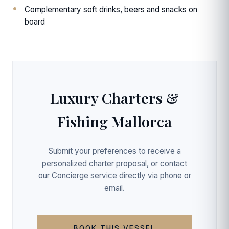
Complementary soft drinks, beers and snacks on
board
Luxury Charters &
Fishing Mallorca
Submit your preferences to receive a
personalized charter proposal, or contact
our Concierge service directly via phone or
email.
BOOK THIS VESSEL