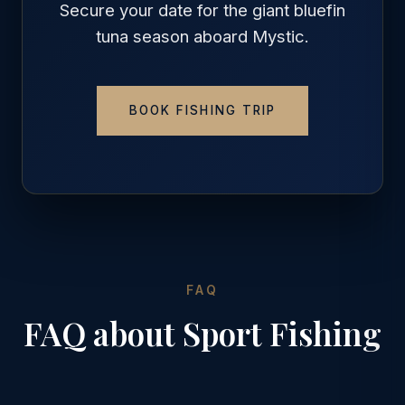
Secure your date for the giant bluefin
tuna season aboard Mystic.
BOOK FISHING TRIP
FAQ
FAQ about Sport Fishing