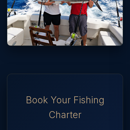
Book Your Fishing
Charter