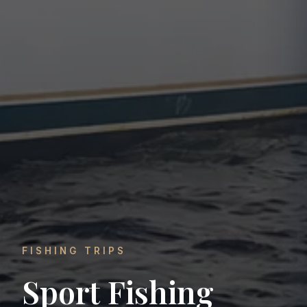
FISHING TRIPS
Sport Fishing