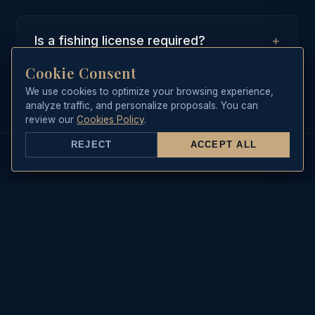
+
Is a fishing license required?
Cookie Consent
No, our boat is equipped with a
collective recreational maritime
We use cookies to optimize your browsing experience,
analyze traffic, and personalize proposals. You can
fishing license, which covers all
review our
Cookies Policy
.
guests on board during the trip.
REJECT
ACCEPT ALL
REAL-TIME DATA
Sea State & Live Weather