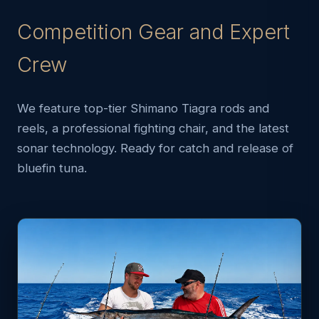
Competition Gear and Expert
Crew
We feature top-tier Shimano Tiagra rods and
reels, a professional fighting chair, and the latest
sonar technology. Ready for catch and release of
bluefin tuna.