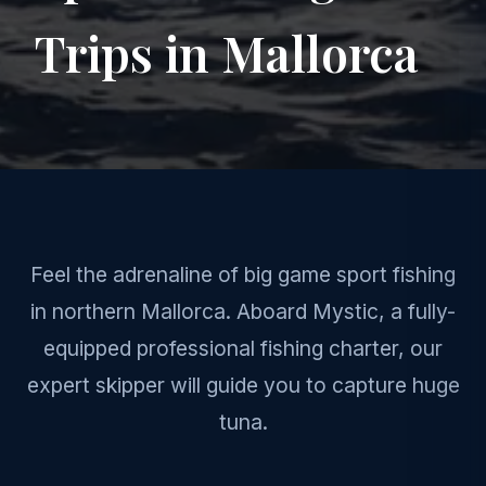
Trips in Mallorca
Feel the adrenaline of big game sport fishing
in northern Mallorca. Aboard Mystic, a fully-
equipped professional fishing charter, our
expert skipper will guide you to capture huge
tuna.