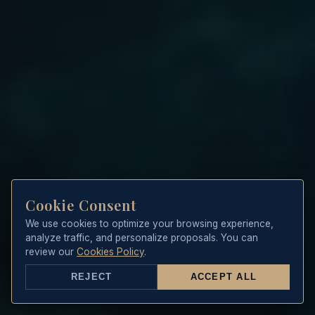
Cookie Consent
We use cookies to optimize your browsing experience,
analyze traffic, and personalize proposals. You can
review our
Cookies Policy
.
REJECT
ACCEPT ALL