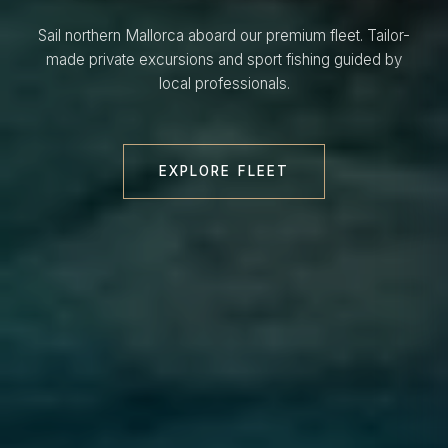
Sail northern Mallorca aboard our premium fleet. Tailor-
made private excursions and sport fishing guided by
local professionals.
EXPLORE FLEET