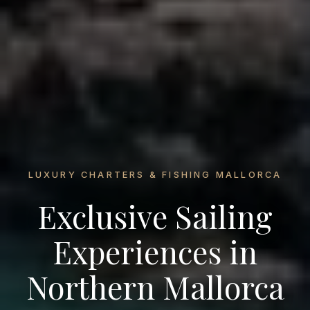
LUXURY CHARTERS & FISHING MALLORCA
Exclusive Sailing
Experiences in
Northern Mallorca