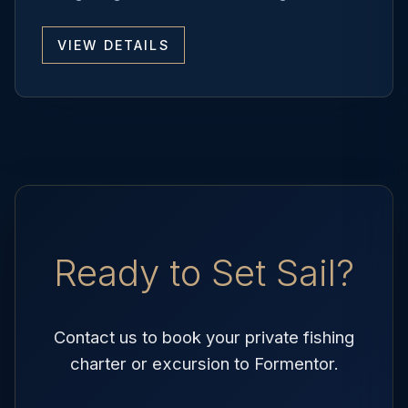
VIEW DETAILS
Ready to Set Sail?
Contact us to book your private fishing
charter or excursion to Formentor.