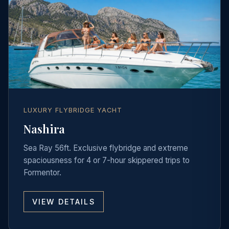
LUXURY FLYBRIDGE YACHT
Nashira
Sea Ray 56ft. Exclusive flybridge and extreme
spaciousness for 4 or 7-hour skippered trips to
Formentor.
VIEW DETAILS