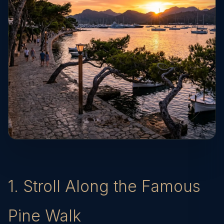
1. Stroll Along the Famous
Pine Walk