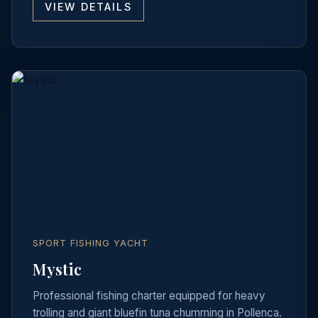
VIEW DETAILS
SPORT FISHING YACHT
Mystic
Professional fishing charter equipped for heavy
trolling and giant bluefin tuna chumming in Pollenca.