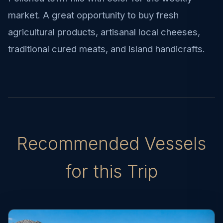
market. A great opportunity to buy fresh
agricultural products, artisanal local cheeses,
traditional cured meats, and island handicrafts.
Recommended Vessels
for this Trip