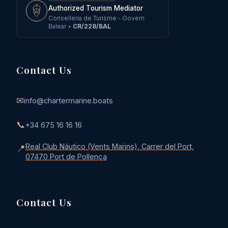
Authorized Tourism Mediator
Conselleria de Turisme - Govern
Balear
•
CR/228/BAL
Contact Us
✉
info@chartermarine.boats
📞
+34 675 16 16 16
Real Club Náutico (Vents Marins), Carrer del Port,
📍
07470 Port de Pollença
Contact Us