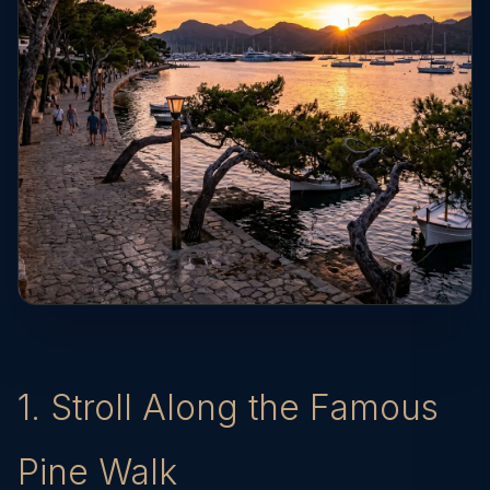
1. Stroll Along the Famous
Pine Walk