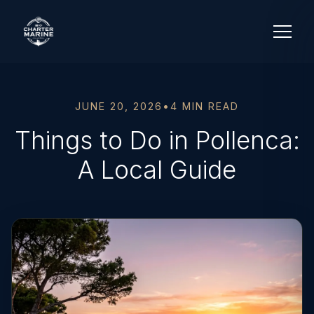
JUNE 20, 2026
•
4 MIN READ
Things to Do in Pollenca:
A Local Guide