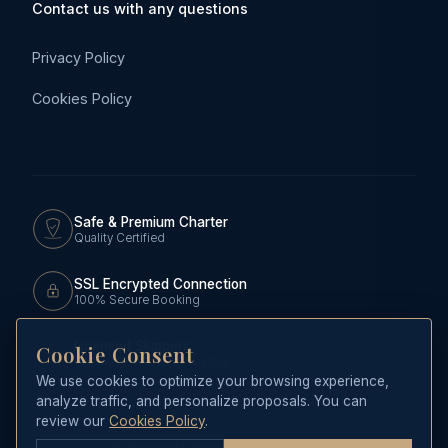
Contact us with any questions
Privacy Policy
Cookies Policy
Safe & Premium Charter
Quality Certified
SSL Encrypted Connection
100% Secure Booking
Licensed Skippers
Cookie Consent
Official RCNP Yachtmasters
We use cookies to optimize your browsing experience,
analyze traffic, and personalize proposals. You can
review our
Cookies Policy
.