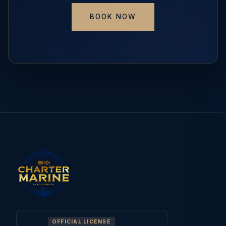
BOOK NOW
OFFICIAL LICENSE