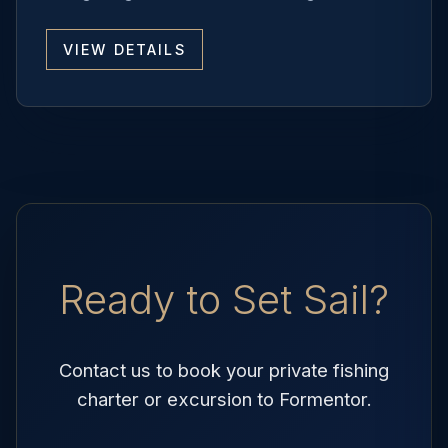
VIEW DETAILS
Ready to Set Sail?
Contact us to book your private fishing
charter or excursion to Formentor.