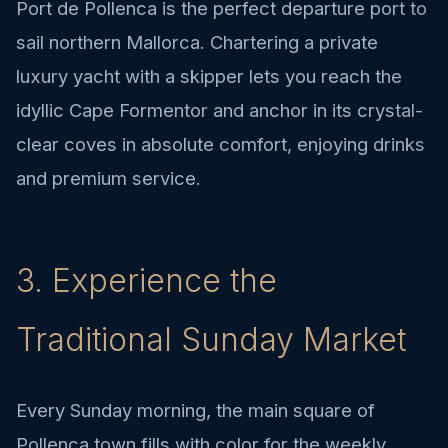
Port de Pollenca is the perfect departure port to
sail northern Mallorca. Chartering a private
luxury yacht with a skipper lets you reach the
idyllic Cape Formentor and anchor in its crystal-
clear coves in absolute comfort, enjoying drinks
and premium service.
3. Experience the
Traditional Sunday Market
Every Sunday morning, the main square of
Pollenca town fills with color for the weekly