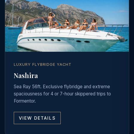
LUXURY FLYBRIDGE YACHT
Nashira
Sea Ray 56ft. Exclusive flybridge and extreme
spaciousness for 4 or 7-hour skippered trips to
Formentor.
VIEW DETAILS