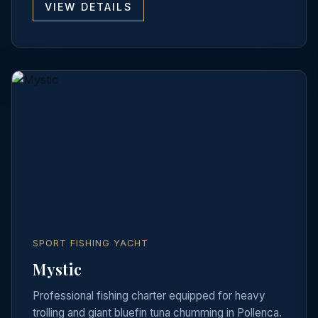
VIEW DETAILS
SPORT FISHING YACHT
Mystic
Professional fishing charter equipped for heavy
trolling and giant bluefin tuna chumming in Pollenca.