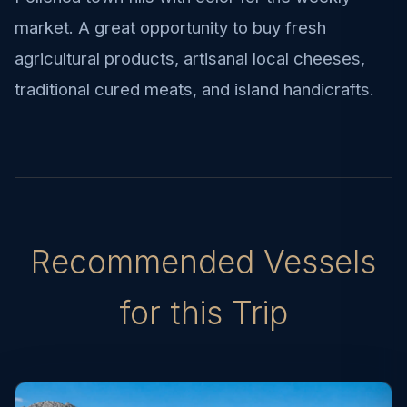
market. A great opportunity to buy fresh
agricultural products, artisanal local cheeses,
traditional cured meats, and island handicrafts.
Recommended Vessels
for this Trip