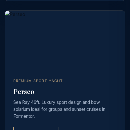
PREMIUM SPORT YACHT
Perseo
Sea Ray 46ft. Luxury sport design and bow
solarium ideal for groups and sunset cruises in
Formentor.