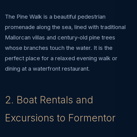
The Pine Walk is a beautiful pedestrian
promenade along the sea, lined with traditional
Mallorcan villas and century-old pine trees
whose branches touch the water. It is the
perfect place for a relaxed evening walk or
dining at a waterfront restaurant.
2. Boat Rentals and
Excursions to Formentor