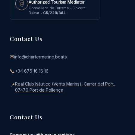
Authorized Tourism Mediator
Conselleria de Turisme - Govern
Balear
•
CR/228/BAL
Contact Us
✉
info@chartermarine.boats
📞
+34 675 16 16 16
Real Club Náutico (Vents Marins), Carrer del Port,
📍
07470 Port de Pollença
Contact Us
Contact us with any questions