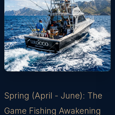
Spring (April - June): The
Game Fishing Awakening