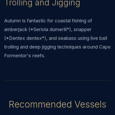
Trolling and Jigging
Autumn is fantastic for coastal fishing of
amberjack (*Seriola dumerili*), snapper
(*Dentex dentex*), and seabass using live bait
trolling and deep jigging techniques around Cape
Formentor's reefs.
Recommended Vessels