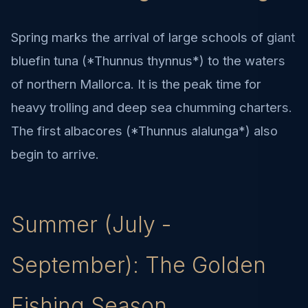
Spring marks the arrival of large schools of giant
bluefin tuna (*Thunnus thynnus*) to the waters
of northern Mallorca. It is the peak time for
heavy trolling and deep sea chumming charters.
The first albacores (*Thunnus alalunga*) also
begin to arrive.
Summer (July -
September): The Golden
Fishing Season