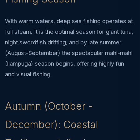
With warm waters, deep sea fishing operates at
full steam. It is the optimal season for giant tuna,
night swordfish drifting, and by late summer
(August-September) the spectacular mahi-mahi
(llampuga) season begins, offering highly fun
and visual fishing.
Autumn (October -
December): Coastal