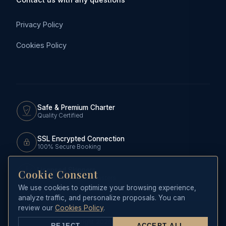
Privacy Policy
Cookies Policy
Safe & Premium Charter
Quality Certified
SSL Encrypted Connection
100% Secure Booking
Licensed Skippers
Cookie Consent
Official RCNP Yachtmasters
We use cookies to optimize your browsing experience,
analyze traffic, and personalize proposals. You can
review our
Cookies Policy
.
© Copyright 2026 CHARTER MARINE
REJECT
ACCEPT ALL