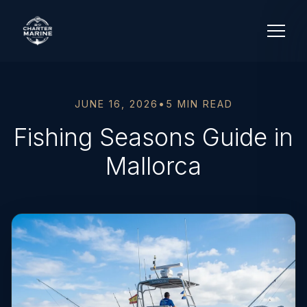
JUNE 16, 2026
•
5 MIN READ
Fishing Seasons Guide in
Mallorca