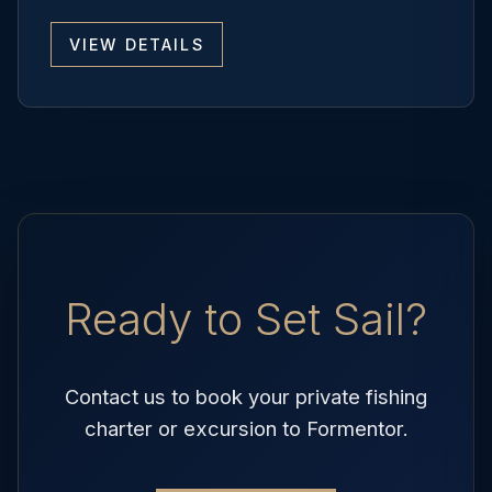
VIEW DETAILS
Ready to Set Sail?
Contact us to book your private fishing
charter or excursion to Formentor.