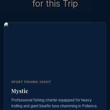
for this Trip
SPORT FISHING YACHT
Mystic
Professional fishing charter equipped for heavy
trolling and giant bluefin tuna chumming in Pollenca.