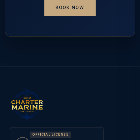
BOOK NOW
OFFICIAL LICENSE