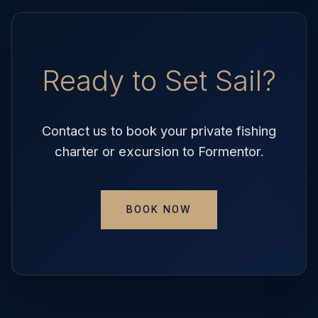
Ready to Set Sail?
Contact us to book your private fishing
charter or excursion to Formentor.
BOOK NOW