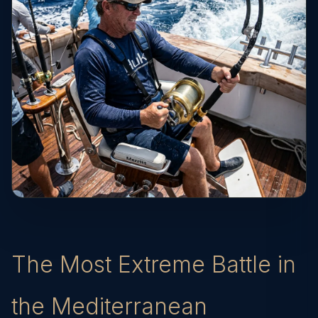
The Most Extreme Battle in
the Mediterranean