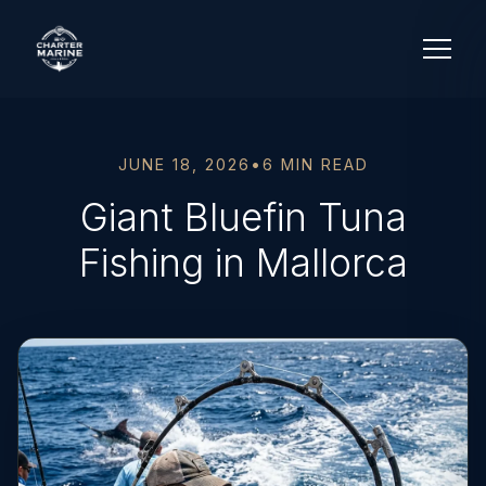
JUNE 18, 2026
•
6 MIN READ
Giant Bluefin Tuna
Fishing in Mallorca