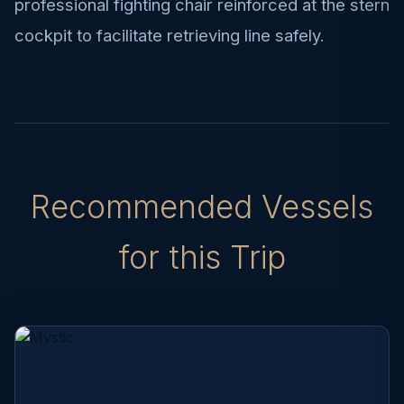
professional fighting chair reinforced at the stern
cockpit to facilitate retrieving line safely.
Recommended Vessels
for this Trip