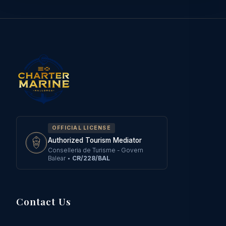
OFFICIAL LICENSE
Authorized Tourism Mediator
Conselleria de Turisme - Govern
Balear
•
CR/228/BAL
Contact Us