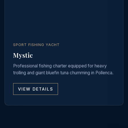
SPORT FISHING YACHT
Mystic
Professional fishing charter equipped for heavy
trolling and giant bluefin tuna chumming in Pollenca.
VIEW DETAILS