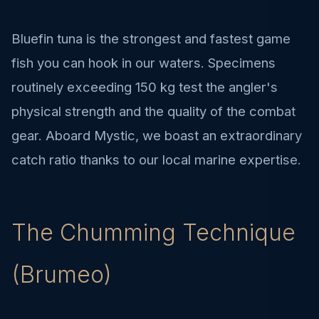
Bluefin tuna is the strongest and fastest game
fish you can hook in our waters. Specimens
routinely exceeding 150 kg test the angler's
physical strength and the quality of the combat
gear. Aboard Mystic, we boast an extraordinary
catch ratio thanks to our local marine expertise.
The Chumming Technique
(Brumeo)