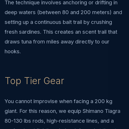
The technique involves anchoring or drifting in
deep waters (between 80 and 200 meters) and
setting up a continuous bait trail by crushing
fresh sardines. This creates an scent trail that
draws tuna from miles away directly to our
hooks.
Top Tier Gear
You cannot improvise when facing a 200 kg
giant. For this reason, we equip Shimano Tiagra
80-130 lbs rods, high-resistance lines, and a