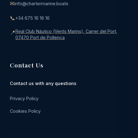
✉
info@chartermarine.boats
📞
+34 675 16 16 16
Real Club Náutico (Vents Marins), Carrer del Port,
📍
07470 Port de Pollença
Contact Us
Contact us with any questions
Privacy Policy
Cookies Policy