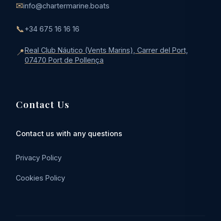
✉
info@chartermarine.boats
📞
+34 675 16 16 16
Real Club Náutico (Vents Marins), Carrer del Port,
📍
07470 Port de Pollença
Contact Us
Contact us with any questions
Privacy Policy
Cookies Policy