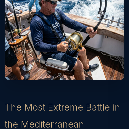
The Most Extreme Battle in
the Mediterranean