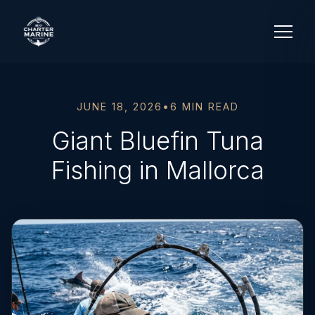
JUNE 18, 2026
•
6 MIN READ
Giant Bluefin Tuna
Fishing in Mallorca