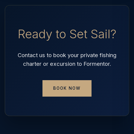
Ready to Set Sail?
Contact us to book your private fishing
charter or excursion to Formentor.
BOOK NOW