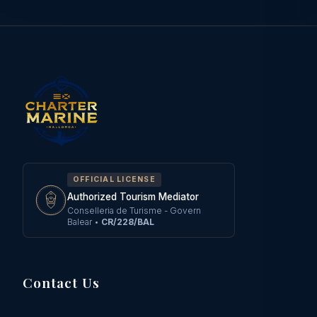
OFFICIAL LICENSE
Authorized Tourism Mediator
Conselleria de Turisme - Govern
Balear
•
CR/228/BAL
Contact Us