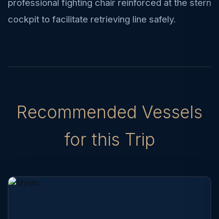
professional fighting chair reinforced at the stern
cockpit to facilitate retrieving line safely.
Recommended Vessels
for this Trip