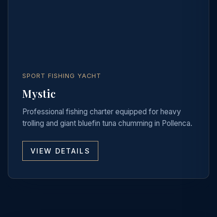
SPORT FISHING YACHT
Mystic
Professional fishing charter equipped for heavy
trolling and giant bluefin tuna chumming in Pollenca.
VIEW DETAILS