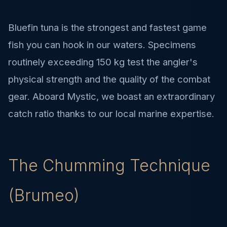
Bluefin tuna is the strongest and fastest game
fish you can hook in our waters. Specimens
routinely exceeding 150 kg test the angler's
physical strength and the quality of the combat
gear. Aboard Mystic, we boast an extraordinary
catch ratio thanks to our local marine expertise.
The Chumming Technique
(Brumeo)