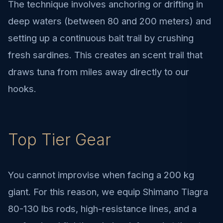
The technique involves anchoring or drifting in
deep waters (between 80 and 200 meters) and
setting up a continuous bait trail by crushing
fresh sardines. This creates an scent trail that
draws tuna from miles away directly to our
hooks.
Top Tier Gear
You cannot improvise when facing a 200 kg
giant. For this reason, we equip Shimano Tiagra
80-130 lbs rods, high-resistance lines, and a