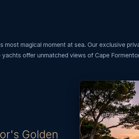
s most magical moment at sea. Our exclusive priv
e yachts offer unmatched views of Cape Formentor
or's Golden