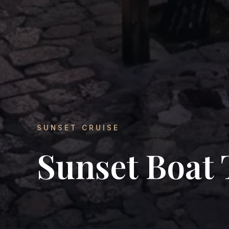
SUNSET CRUISE
Sunset Boat 