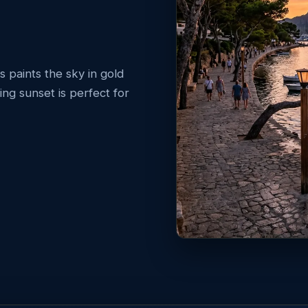
s paints the sky in gold
ng sunset is perfect for