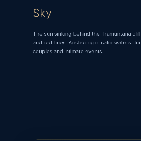
Sky
The sun sinking behind the Tramuntana cliff
and red hues. Anchoring in calm waters duri
couples and intimate events.