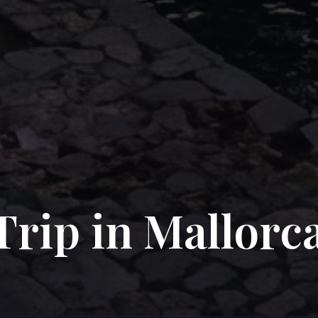
Trip in Mallorc