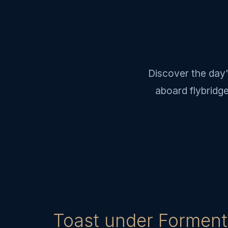
Discover the day'
aboard flybridg
Toast under Forment