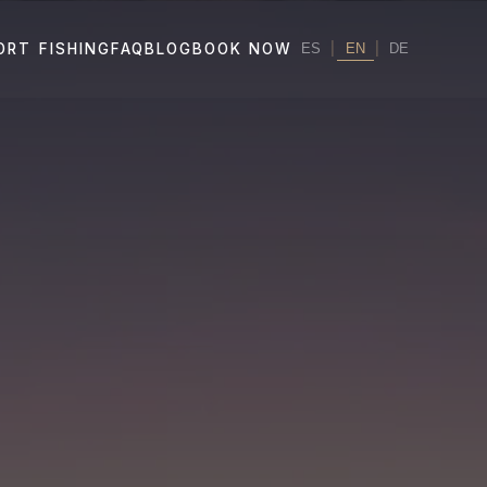
|
EN
|
ORT FISHING
FAQ
BLOG
BOOK NOW
ES
DE