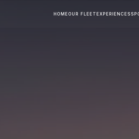
HOME
OUR FLEET
EXPERIENCES
SP