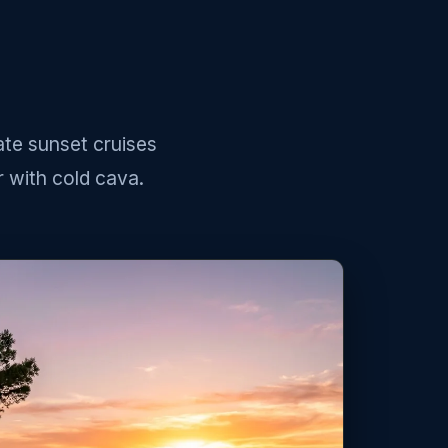
ate sunset cruises
 with cold cava.