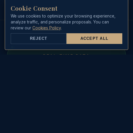
up to 11 or 12 passengers plus our
Cookie Consent
professional crew consisting of
We use cookies to optimize your browsing experience,
skipper and steward.
analyze traffic, and personalize proposals. You can
review our
Cookies Policy
.
REJECT
ACCEPT ALL
REAL-TIME DATA
Sea State & Live Weather
WAVE HEIGHT
🌊
--