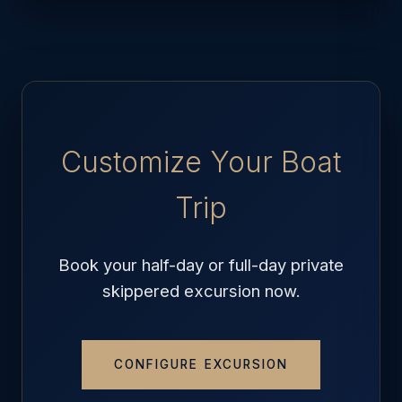
Customize Your Boat
Trip
Book your half-day or full-day private
skippered excursion now.
CONFIGURE EXCURSION