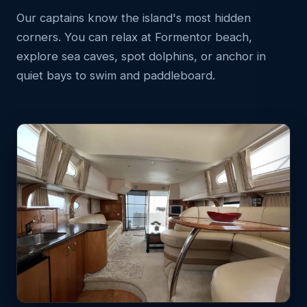
Our captains know the island's most hidden
corners. You can relax at Formentor beach,
explore sea caves, spot dolphins, or anchor in
quiet bays to swim and paddleboard.