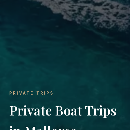
PRIVATE TRIPS
Private Boat Trips