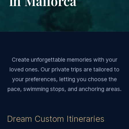
in Mallorca
Create unforgettable memories with your
loved ones. Our private trips are tailored to
your preferences, letting you choose the
pace, swimming stops, and anchoring areas.
Dream Custom Itineraries