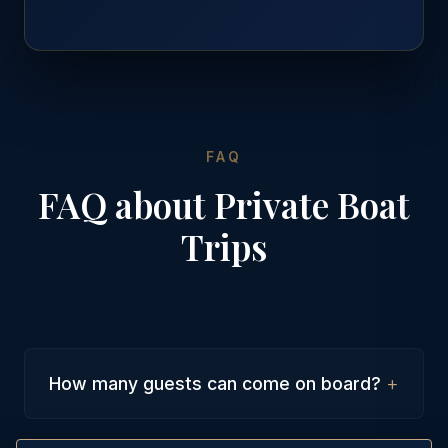
FAQ
FAQ about Private Boat
Trips
+
How many guests can come on board?
Our luxury yachts can accommodate