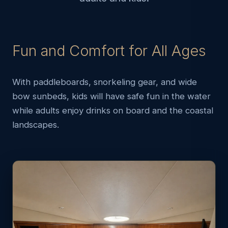
Fun and Comfort for All Ages
With paddleboards, snorkeling gear, and wide
bow sunbeds, kids will have safe fun in the water
while adults enjoy drinks on board and the coastal
landscapes.