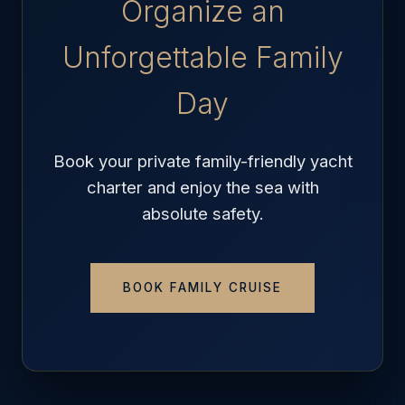
Organize an
Unforgettable Family
Day
Book your private family-friendly yacht
charter and enjoy the sea with
absolute safety.
BOOK FAMILY CRUISE