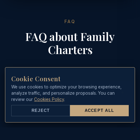
FAQ
FAQ about Family
Charters
Cookie Consent
We use cookies to optimize your browsing experience,
+
Do you have life jackets for children?
analyze traffic, and personalize proposals. You can
review our
Cookies Policy
.
Yes, we feature certified life jackets
REJECT
ACCEPT ALL
of all sizes for children and infants on
board. Safety is our number one
priority.