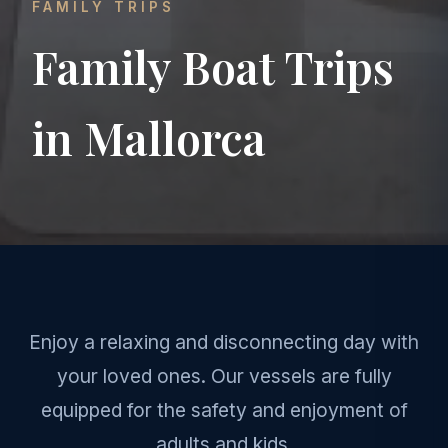
FAMILY TRIPS
Family Boat Trips
in Mallorca
Enjoy a relaxing and disconnecting day with
your loved ones. Our vessels are fully
equipped for the safety and enjoyment of
adults and kids.