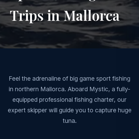
Trips in Mallorca
Feel the adrenaline of big game sport fishing
in northern Mallorca. Aboard Mystic, a fully-
equipped professional fishing charter, our
expert skipper will guide you to capture huge
tuna.