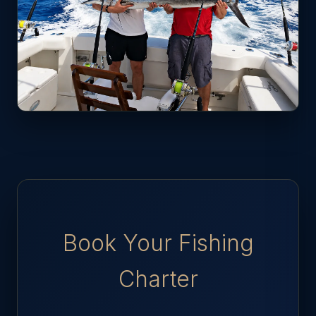
Book Your Fishing
Charter