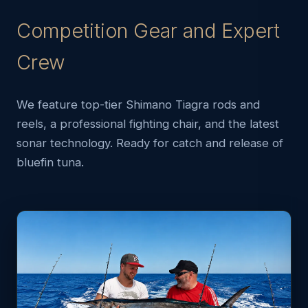
Competition Gear and Expert
Crew
We feature top-tier Shimano Tiagra rods and
reels, a professional fighting chair, and the latest
sonar technology. Ready for catch and release of
bluefin tuna.