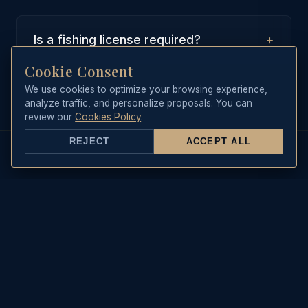
+
Is a fishing license required?
Cookie Consent
No, our boat is equipped with a
collective recreational maritime
We use cookies to optimize your browsing experience,
analyze traffic, and personalize proposals. You can
fishing license, which covers all
review our
Cookies Policy
.
guests on board during the trip.
REJECT
ACCEPT ALL
REAL-TIME DATA
Sea State & Live Weather