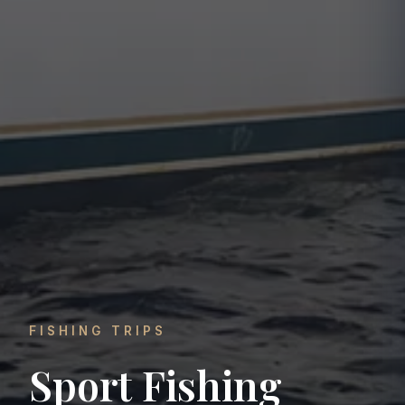
FISHING TRIPS
Sport Fishing