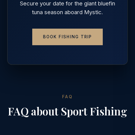
Secure your date for the giant bluefin
tuna season aboard Mystic.
BOOK FISHING TRIP
FAQ
FAQ about Sport Fishing