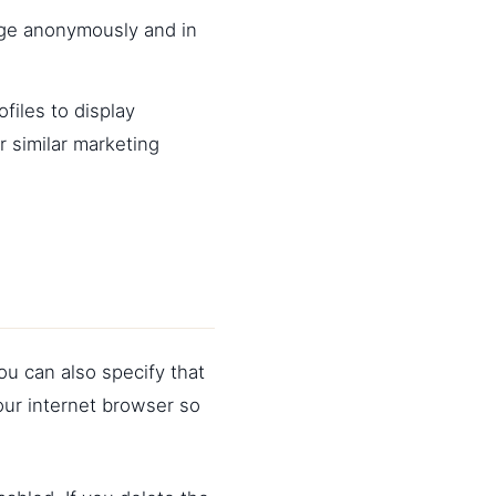
age anonymously and in
files to display
r similar marketing
ou can also specify that
our internet browser so