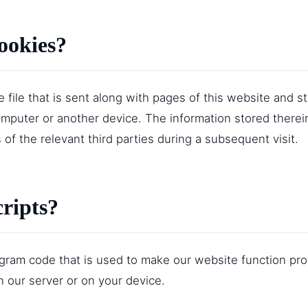
ookies?
le file that is sent along with pages of this website and 
omputer or another device. The information stored therei
 of the relevant third parties during a subsequent visit.
cripts?
rogram code that is used to make our website function prop
 our server or on your device.