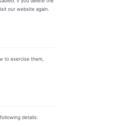
sabled. If you delete the
sit our website again.
ow to exercise them,
ollowing details: