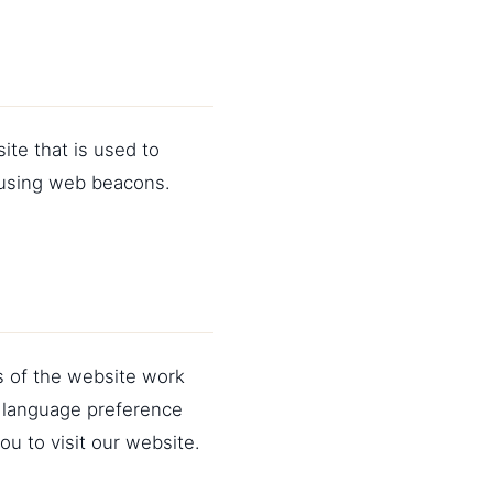
ite that is used to
d using web beacons.
s of the website work
 language preference
ou to visit our website.