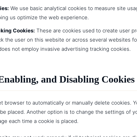
ies:
We use basic analytical cookies to measure site us
ping us optimize the web experience.
cking Cookies:
These are cookies used to create user pro
ack the user on this website or across several websites fo
does not employ invasive advertising tracking cookies.
Enabling, and Disabling Cookies
t browser to automatically or manually delete cookies. Y
be placed. Another option is to change the settings of y
ge each time a cookie is placed.