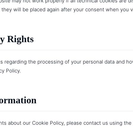
site may not work properly if all technical cookies are di
 they will be placed again after your consent when you vi
cy Rights
ts regarding the processing of your personal data and h
cy Policy
.
formation
s about our Cookie Policy, please contact us using the f