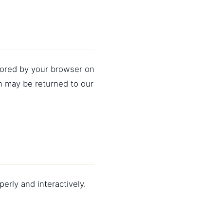
stored by your browser on
n may be returned to our
erly and interactively.