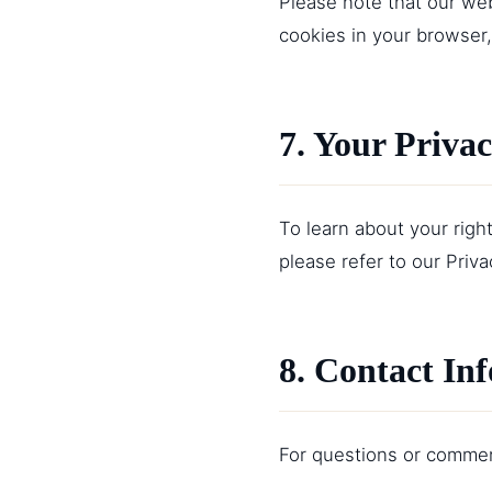
Please note that our web
cookies in your browser,
7. Your Priva
To learn about your righ
please refer to our
Priva
8. Contact In
For questions or comment