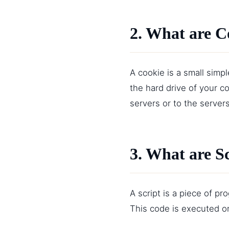
2. What are C
A cookie is a small simp
the hard drive of your c
servers or to the servers
3. What are S
A script is a piece of p
This code is executed on