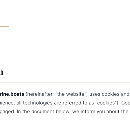
n
rine.boats
(hereinafter: "the website") uses cookies and
ience, all technologies are referred to as "cookies"). Co
ngaged. In the document below, we inform you about the 