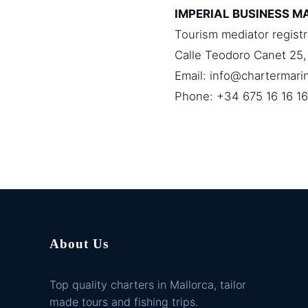
IMPERIAL BUSINESS M
Tourism mediator regist
Calle Teodoro Canet 25,
Email:
info@chartermari
Phone: +34 675 16 16 16
About Us
Top quality charters in Mallorca, tailor
made tours and fishing trips.