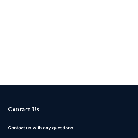
Contact Us
Contact us with any questions