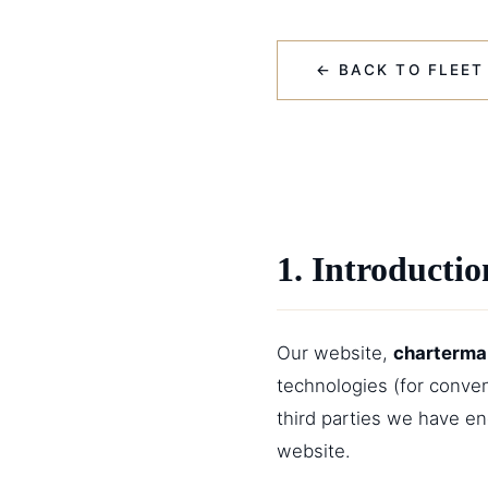
← BACK TO FLEET
1. Introductio
Our website,
charterma
technologies (for conven
third parties we have e
website.