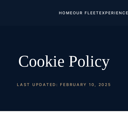
HOME
OUR FLEET
EXPERIENC
Cookie Policy
LAST UPDATED: FEBRUARY 10, 2025