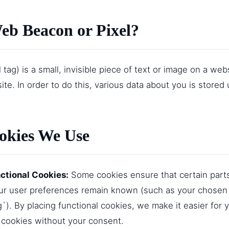
Web Beacon or Pixel?
tag) is a small, invisible piece of text or image on a webs
site. In order to do this, various data about you is store
ookies We Use
nctional Cookies:
Some cookies ensure that certain part
our user preferences remain known (such as your chosen
`). By placing functional cookies, we make it easier for y
cookies without your consent.