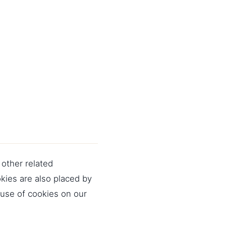
 other related
okies are also placed by
use of cookies on our