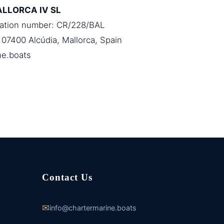
ALLORCA IV SL
ration number: CR/228/BAL
 07400 Alcúdia, Mallorca, Spain
ne.boats
Contact Us
✉
info@chartermarine.boats