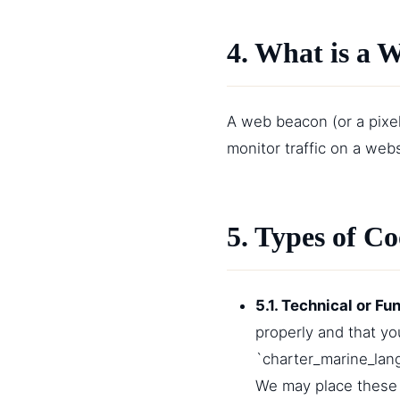
4. What is a 
A web beacon (or a pixel 
monitor traffic on a web
5. Types of C
5.1. Technical or Fu
properly and that y
`charter_marine_lang
We may place these 