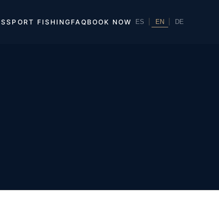
|
EN
|
ES
SPORT FISHING
FAQ
BOOK NOW
ES
DE