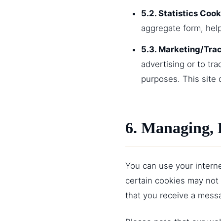
5.2. Statistics Cook
aggregate form, hel
5.3. Marketing/Tra
advertising or to tr
purposes. This site 
6. Managing, 
You can use your interne
certain cookies may not 
that you receive a messa