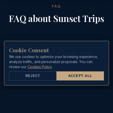
FAQ
FAQ about Sunset Trips
Cookie Consent
+
What is included in the sunset cruise?
We use cookies to optimize your browsing experience,
analyze traffic, and personalize proposals. You can
It includes the skipper, a welcome
review our
Cookies Policy
.
bottle of cava, soft drinks, beers, and
REJECT
ACCEPT ALL
a selection of Mediterranean
appetizers.