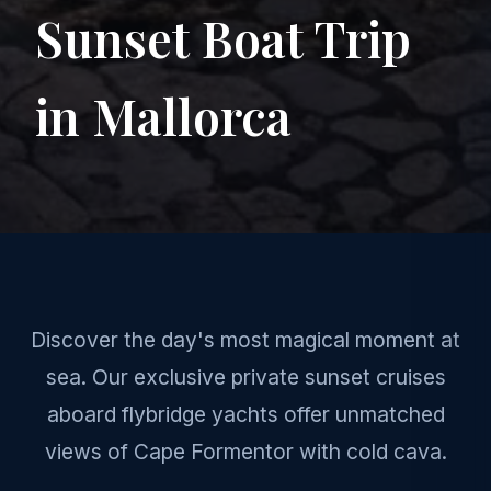
Sunset Boat Trip
in Mallorca
Discover the day's most magical moment at
sea. Our exclusive private sunset cruises
aboard flybridge yachts offer unmatched
views of Cape Formentor with cold cava.