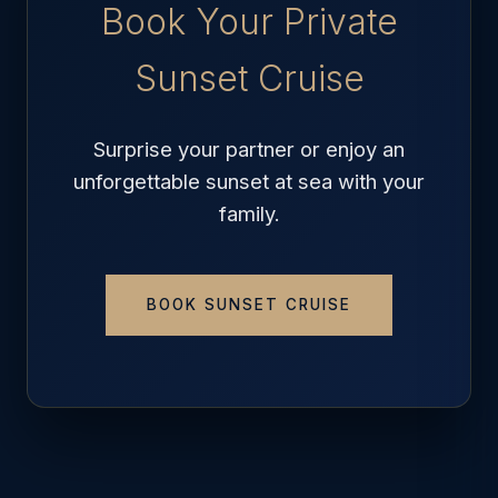
Book Your Private
Sunset Cruise
Surprise your partner or enjoy an
unforgettable sunset at sea with your
family.
BOOK SUNSET CRUISE