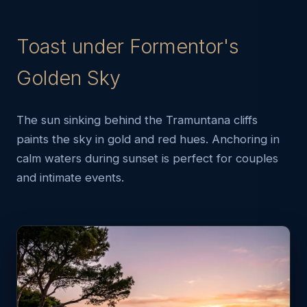
Toast under Formentor's
Golden Sky
The sun sinking behind the Tramuntana cliffs
paints the sky in gold and red hues. Anchoring in
calm waters during sunset is perfect for couples
and intimate events.