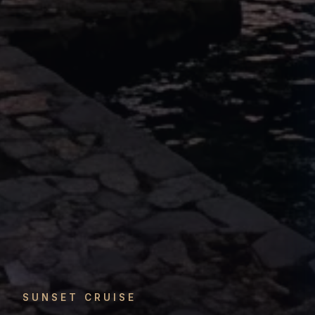
SUNSET CRUISE