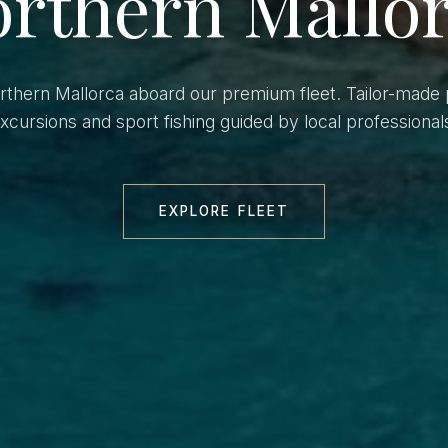
rthern Mallo
orthern Mallorca aboard our premium fleet. Tailor-made 
xcursions and sport fishing guided by local professional
EXPLORE FLEET