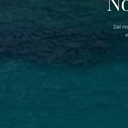
No
Sail n
e