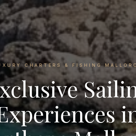
UXURY CHARTERS & FISHING MALLOR
xclusive Saili
Experiences i