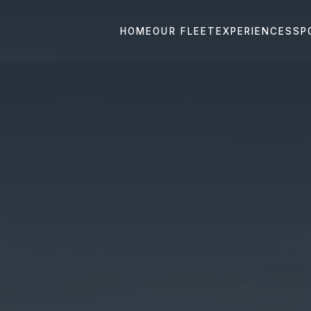
HOME
OUR FLEET
EXPERIENCES
SP