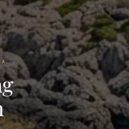
CA
ng
n