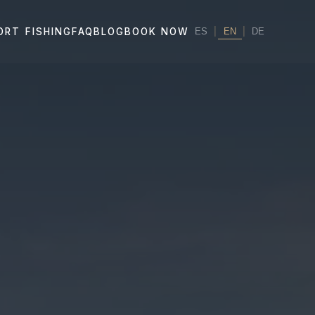
|
EN
|
ORT FISHING
FAQ
BLOG
BOOK NOW
ES
DE