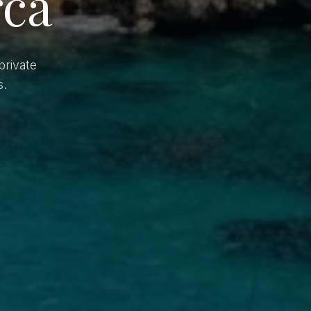
rca
private
s.